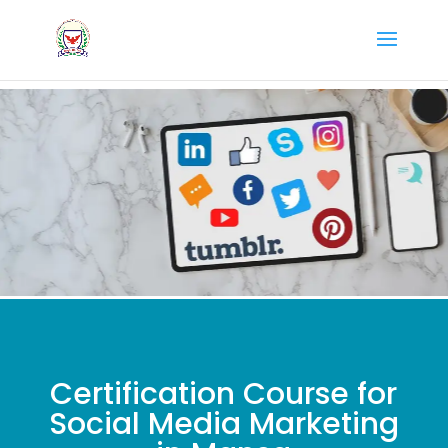
Certification Course for
Social Media Marketing