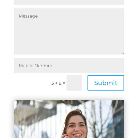
Submit
=
3 + 9