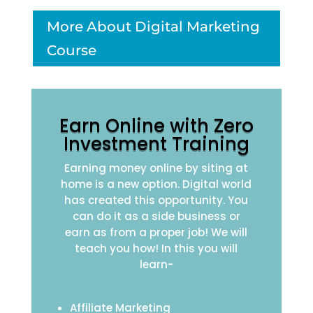
More About Digital Marketing
Course
Earn Online with Zero
Investment Training
Earning money online by siting at
home is a new option. Digital world
has created this opportunity. You
can do it as a side business or
earn as from a proper job! We will
teach you how! In this you will
learn-
Affiliate Marketing