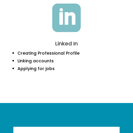

Linked In
Creating Professional Profile
Linking accounts
Applying for jobs