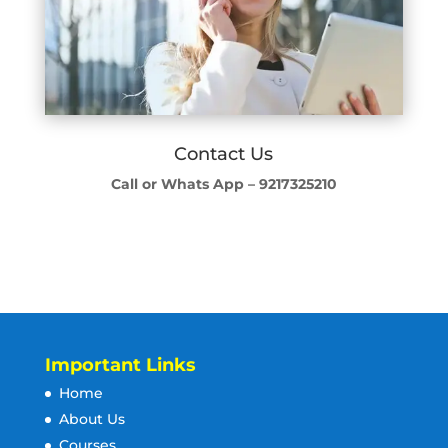
Contact Us
Call or Whats App – 9217325210
Important Links
Home
About Us
Courses