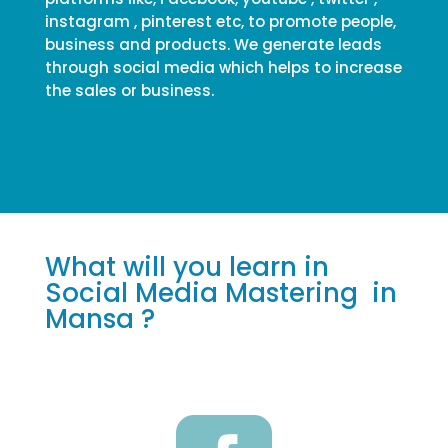
instagram , pinterest etc, to promote people,
business and products. We generate leads
through social media which helps to increase
the sales or business.
What will you learn in
Social Media Mastering in
Mansa ?