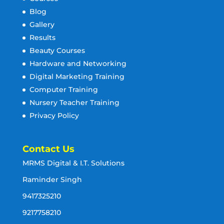
Blog
Gallery
Results
Beauty Courses
Hardware and Networking
Digital Marketing Training
Computer Training
Nursery Teacher Training
Privacy Policy
Contact Us
MRMS Digital & I.T. Solutions
Raminder Singh
9417325210
9217758210