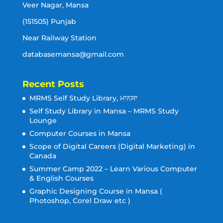
Veer Nagar, Mansa
(151505) Punjab
Near Railway Station
databasemansa@gmail.com
Recent Posts
MRMS Self Study Library, ਮਾਨਸਾ
Self Study Library in Mansa – MRMS Study
Lounge
Computer Courses in Mansa
Scope of Digital Careers (Digital Marketing) in
Canada
Summer Camp 2022 – Learn Various Computer
& English Courses
Graphic Designing Course in Mansa (
Photoshop, Corel Draw etc )