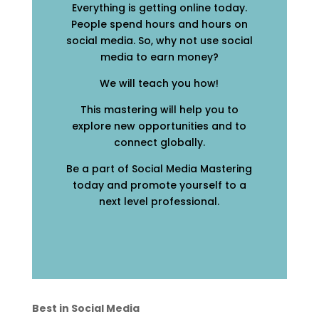
Everything is getting online today.
People spend hours and hours on
social media. So, why not use social
media to earn money?
We will teach you how!
This mastering will help you to
explore new opportunities and to
connect globally.
Be a part of Social Media Mastering
today and promote yourself to a
next level professional.
Best in Social Media