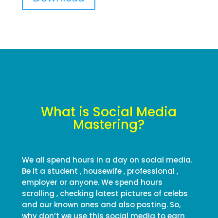
What is Social Media
Mastering?
We all spend hours in a day on social media.
Be it a student , housewife , professional ,
employer or anyone. We spend hours
scrolling , checking latest pictures of celebs
and our known ones and also posting. So,
why don’t we use this social media to earn