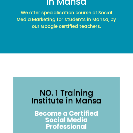
in Mansa
We offer specialisation course of Social
Media Marketing for students in Mansa, by
our Google certified teachers.
NO. 1 Training
Institute in Mansa
Become a Certified
Social Media
Professional