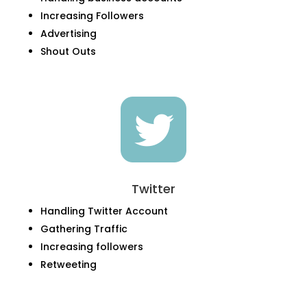
Increasing Followers
Advertising
Shout Outs

Twitter
Handling Twitter Account
Gathering Traffic
Increasing followers
Retweeting