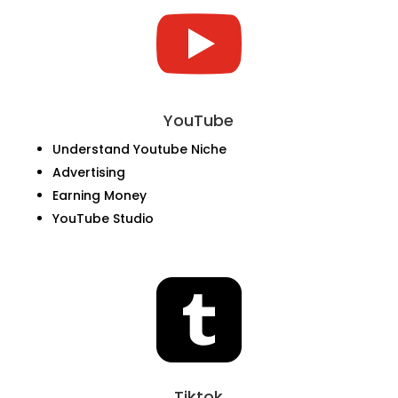

YouTube
Understand Youtube Niche
Advertising
Earning Money
YouTube Studio

Tiktok