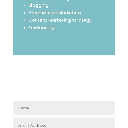
Blogging
E-commerce Marketing
Content Marketing strategy
Freelancing