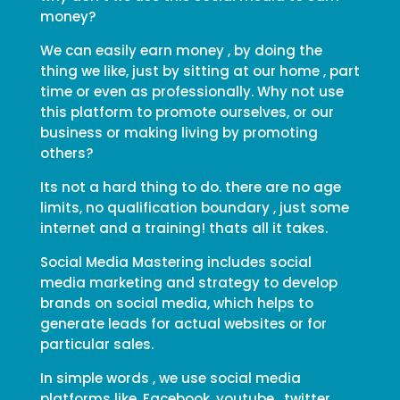
money?
We can easily earn money , by doing the
thing we like, just by sitting at our home , part
time or even as professionally. Why not use
this platform to promote ourselves, or our
business or making living by promoting
others?
Its not a hard thing to do. there are no age
limits, no qualification boundary , just some
internet and a training! thats all it takes.
Social Media Mastering includes social
media marketing and strategy to develop
brands on social media, which helps to
generate leads for actual websites or for
particular sales.
In simple words , we use social media
platforms like, Facebook, youtube , twitter ,