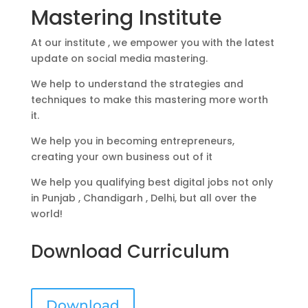
Mastering Institute
At our institute , we empower you with the latest
update on social media mastering.
We help to understand the strategies and
techniques to make this mastering more worth
it.
We help you in becoming entrepreneurs,
creating your own business out of it
We help you qualifying best digital jobs not only
in Punjab , Chandigarh , Delhi, but all over the
world!
Download Curriculum
Download