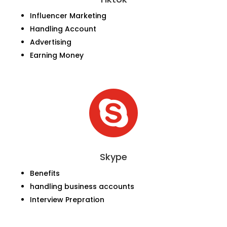
Influencer Marketing
Handling Account
Advertising
Earning Money

Skype
Benefits
handling business accounts
Interview Prepration