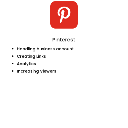

Pinterest
Handling business account
Creating Links
Analytics
Increasing Viewers