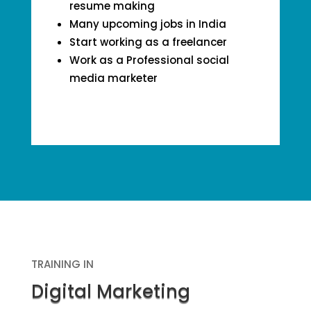
resume making
Many upcoming jobs in India
Start working as a freelancer
Work as a Professional social
media marketer
TRAINING IN
Digital Marketing