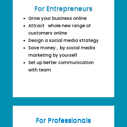
For Entrepreneurs
Grow your business online
Attract whole new range of
customers online
Design a social media strategy
Save money , by social media
marketing by yourself
Set up better communication
with team
For Professionals