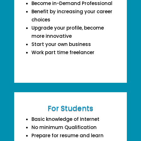
Become in-Demand Professional
Benefit by increasing your career
choices
Upgrade your profile, become
more innovative
Start your own business
Work part time freelancer
For Students
Basic knowledge of Internet
No minimum Qualification
Prepare for resume and learn