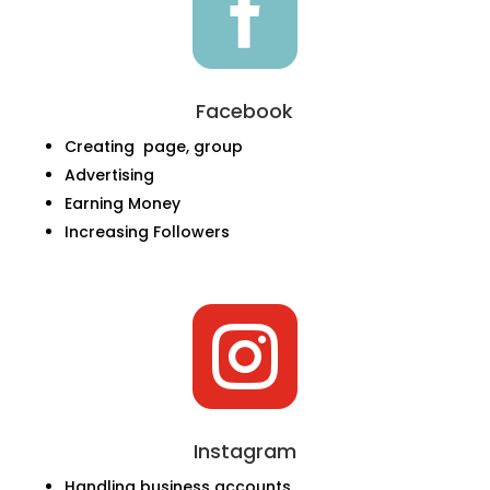

Facebook
Creating page, group
Advertising
Earning Money
Increasing Followers

Instagram
Handling business accounts