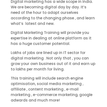
Digital marketing has a wide scope in India.
We are becoming digital day by day. It’s
need of the hour to adapt ourselves
according to the changing phase , and learn
what’s latest and new.
Digital Marketing Training will provide you
expertise in dealing at online platform as it
has a huge customer potential.
Lakhs of jobs are lined up in IT sector for
digital marketing . Not only that , you can
grow your own business out of it and earn up
to lakhs per month for living.
This training will include search engine
optimisation, social media marketing ,
affiliate , content marketing , e-mail
marketing , e-commerce marketing, google
adwards and much more!