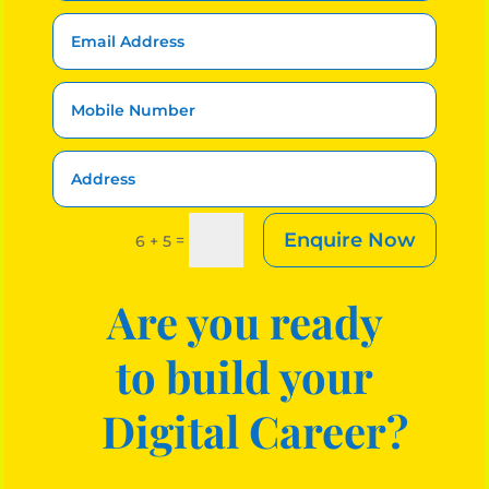
Enquire Now
=
6 + 5
Are you ready
to build your
Digital Career?