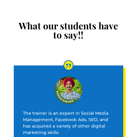
What our students have
to say!!
The trainer is an expert in Social Media
Management, Facebook Ads, SEO, and
has acquired a variety of other digital
marketing skills.