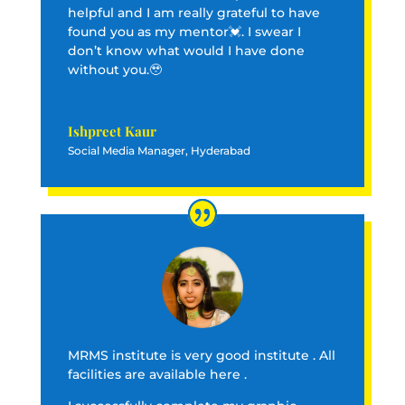
helpful and I am really grateful to have
found you as my mentor💓. I swear I
don’t know what would I have done
without you.🥹
Ishpreet Kaur
Social Media Manager, Hyderabad
MRMS institute is very good institute . All
facilities are available here .