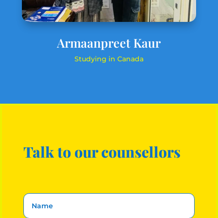
Armaanpreet Kaur
Studying in Canada
Talk to our counsellors