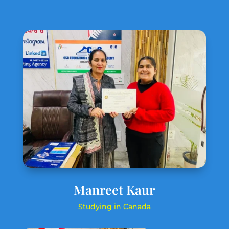
Manreet Kaur
Studying in Canada