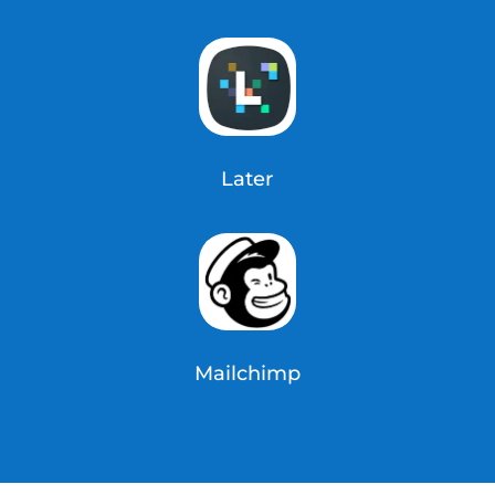
Later
Mailchimp