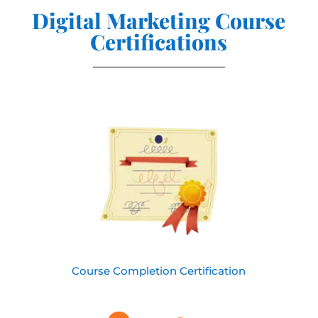
Digital Marketing Course
Certifications
Course Completion Certification