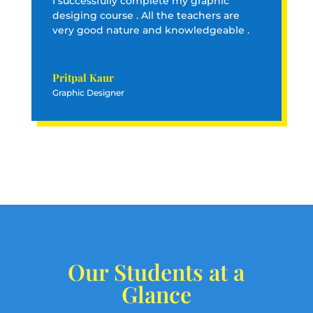
I successfully complete my graphic
desiging course . All the teachers are
very good nature and knowledgeable .
Pritpal Kaur
Graphic Designer
Our Students at a
Glance