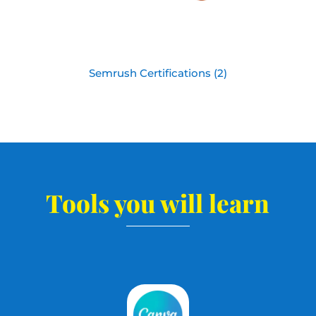
Semrush Certifications (2)
Tools you will learn