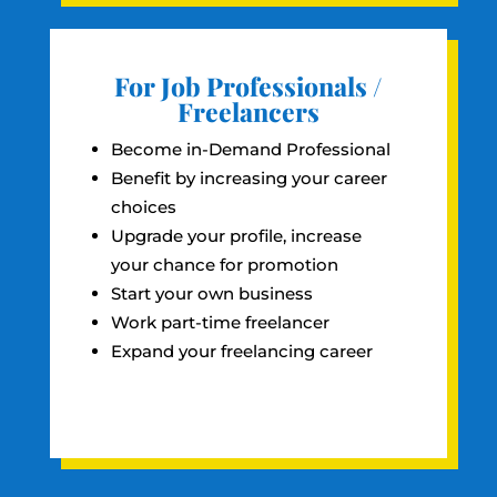
For Job Professionals /
Freelancers
Become in-Demand Professional
Benefit by increasing your career
choices
Upgrade your profile, increase
your chance for promotion
Start your own business
Work part-time freelancer
Expand your freelancing career