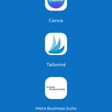
Canva
Tailwind
Meta Business Suite