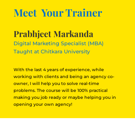
Meet Your Trainer
Prabhjeet Markanda
Digital Marketing Specialist (MBA)
Taught at Chitkara University
With the last 4 years of experience, while
working with clients and being an agency co-
owner, I will help you to solve real-time
problems. The course will be 100% practical
making you job ready or maybe helping you in
opening your own agency!