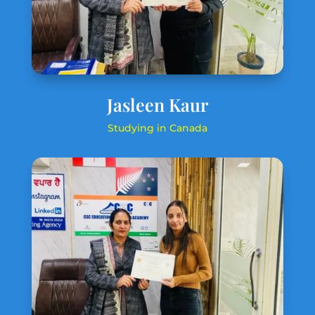
Jasleen Kaur
Studying in Canada