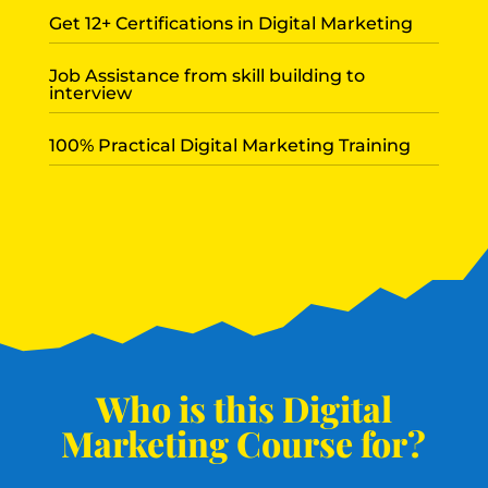
Get 12+ Certifications in Digital Marketing
Job Assistance from skill building to
interview
100% Practical Digital Marketing Training
Who is this Digital
Marketing Course for?