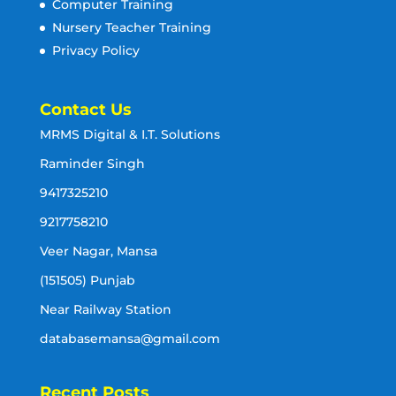
Computer Training
Nursery Teacher Training
Privacy Policy
Contact Us
MRMS Digital & I.T. Solutions
Raminder Singh
9417325210
9217758210
Veer Nagar, Mansa
(151505) Punjab
Near Railway Station
databasemansa@gmail.com
Recent Posts