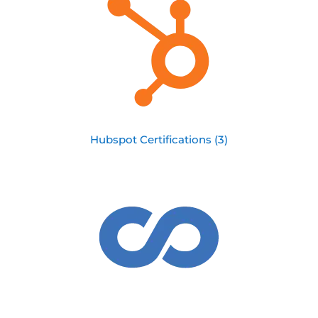
Hubspot Certifications (3)