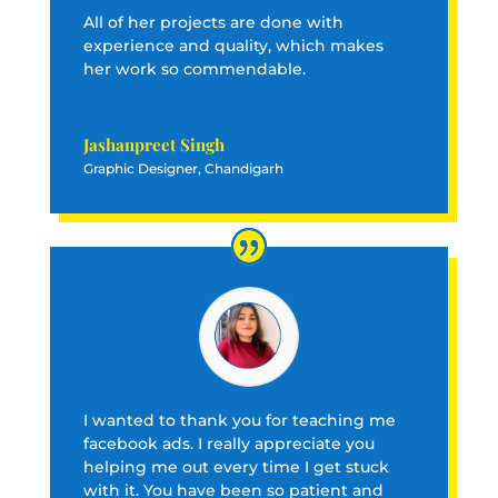
All of her projects are done with
experience and quality, which makes
her work so commendable.
Jashanpreet Singh
Graphic Designer, Chandigarh
I wanted to thank you for teaching me
facebook ads. I really appreciate you
helping me out every time I get stuck
with it. You have been so patient and