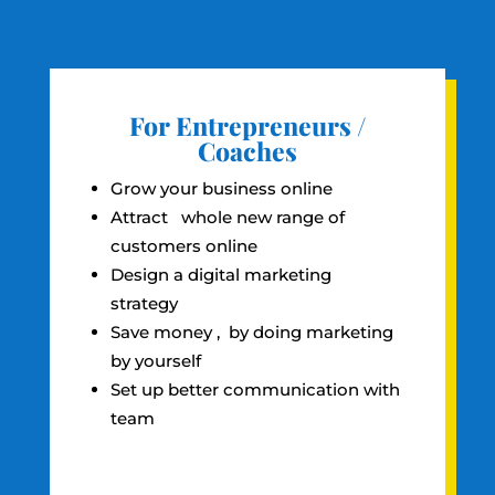
For Entrepreneurs /
Coaches
Grow your business online
Attract whole new range of
customers online
Design a digital marketing
strategy
Save money , by doing marketing
by yourself
Set up better communication with
team