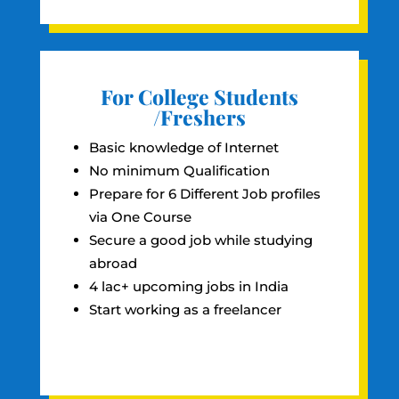
For College Students
/Freshers
Basic knowledge of Internet
No minimum Qualification
Prepare for 6 Different Job profiles
via One Course
Secure a good job while studying
abroad
4 lac+ upcoming jobs in India
Start working as a freelancer