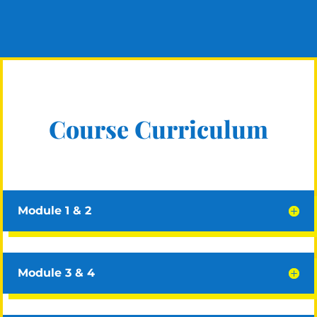
Course Curriculum
Module 1 & 2
Module 3 & 4