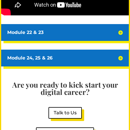
Module 22 & 23
Module 24, 25 & 26
Are you ready to kick start your
digital career?
Talk to Us