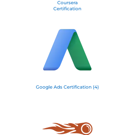
Coursera
Certification
Google Ads Certification (4)