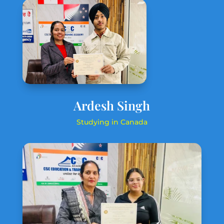
Ardesh Singh
Studying in Canada