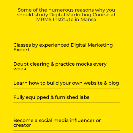
Some of the numerous reasons why you
should study Digital Marketing Course at
MRMS Institute in Mansa
Classes by experienced Digital Marketing
Expert
Doubt clearing & practice mocks every
week
Learn how to build your own website & blog
Fully equipped & furnished labs
Become a social media influencer or
creator