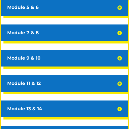
Module 5 & 6
Module 7 & 8
Module 9 & 10
Module 11 & 12
Module 13 & 14