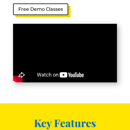
Free Demo Classes
Key Features