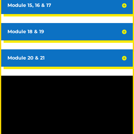
Module 15, 16 & 17
Module 18 & 19
Module 20 & 21