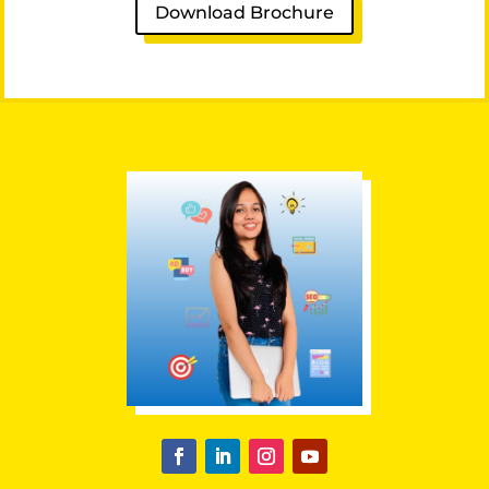
Download Brochure