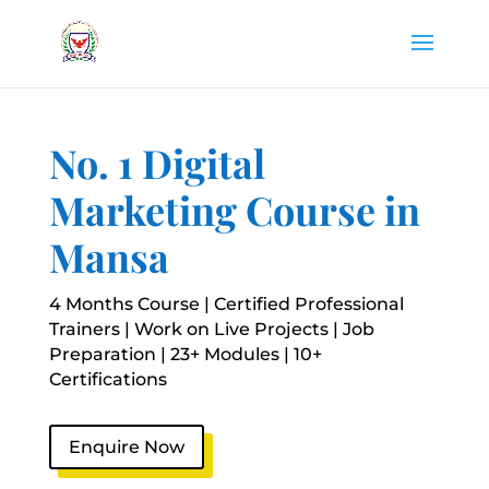
No. 1 Digital
Marketing Course in
Mansa
4 Months Course | Certified Professional
Trainers | Work on Live Projects | Job
Preparation | 23+ Modules | 10+
Certifications
Enquire Now