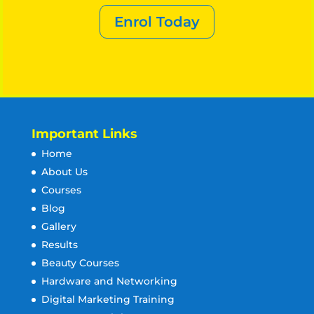
Enrol Today
Important Links
Home
About Us
Courses
Blog
Gallery
Results
Beauty Courses
Hardware and Networking
Digital Marketing Training