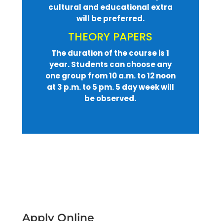
cultural and educational extra
will be preferred.
THEORY PAPERS
The duration of the course is 1
year. Students can choose any
one group from 10 a.m. to 12 noon
at 3 p.m. to 5 pm. 5 day week will
be observed.
Apply Online