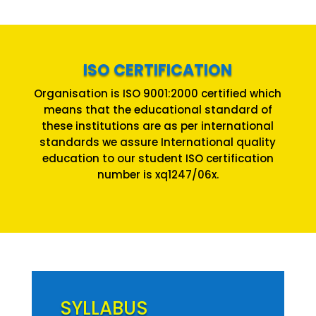
ISO CERTIFICATION
Organisation is ISO 9001:2000 certified which
means that the educational standard of
these institutions are as per international
standards we assure International quality
education to our student ISO certification
number is xq1247/06x.
SYLLABUS