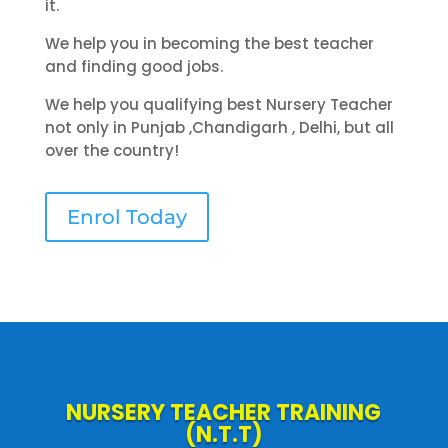
it.
We help you in becoming the best teacher
and finding good jobs.
We help you qualifying best Nursery Teacher
not only in Punjab ,Chandigarh , Delhi, but all
over the country!
Enrol Today
NURSERY TEACHER TRAINING
(N.T.T)