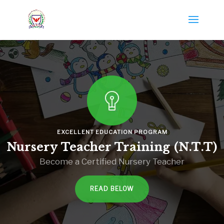
EXCELLENT EDUCATION PROGRAM
Nursery Teacher Training (N.T.T)
Become a Certified Nursery Teacher
READ BELOW