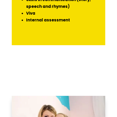
speech and rhymes)
Viva
Internal assessment