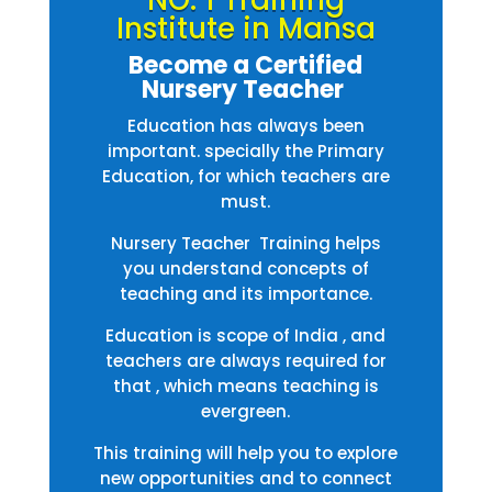
NO. 1 Training
Institute in Mansa
Become a Certified
Nursery Teacher
Education has always been
important. specially the Primary
Education, for which teachers are
must.
Nursery Teacher Training helps
you understand concepts of
teaching and its importance.
Education is scope of India , and
teachers are always required for
that , which means teaching is
evergreen.
This training will help you to explore
new opportunities and to connect