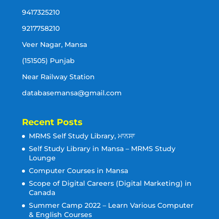
9417325210
9217758210
Veer Nagar, Mansa
(151505) Punjab
Near Railway Station
databasemansa@gmail.com
Recent Posts
MRMS Self Study Library, ਮਾਨਸਾ
Self Study Library in Mansa – MRMS Study
Lounge
Computer Courses in Mansa
Scope of Digital Careers (Digital Marketing) in
Canada
Summer Camp 2022 – Learn Various Computer
& English Courses