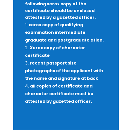
following xerox copy of the
certificate should be enclosed
attested by a gazetted officer.
xerox copy of qualifying
examination intermediate
graduate and postgraduate ation.
Xerox copy of character
certificate
recent passport size
photographs of the applicant with
the name and signature at back
all copies of certificate and
character certificate must be
attested by gazetted officer.