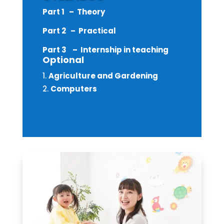
Part 1 – Theory
Part 2 – Practical
Part 3 – Internship in teaching
Optional
Agriculture and Gardening
Computers