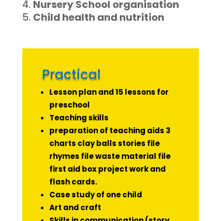
Nursery School organisation
Child health and nutrition
Practical
Lesson plan and 15 lessons for
preschool
Teaching skills
preparation of teaching aids 3
charts clay balls stories file
rhymes file waste material file
first aid box project work and
flash cards.
Case study of one child
Art and craft
Skills in communication (story,