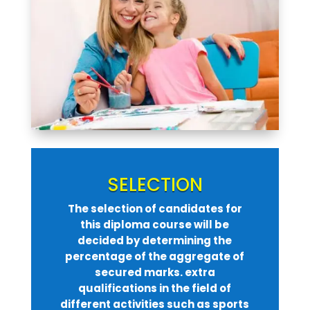
SELECTION
The selection of candidates for
this diploma course will be
decided by determining the
percentage of the aggregate of
secured marks. extra
qualifications in the field of
different activities such as sports