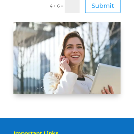
Submit
=
4 + 6
Important Links