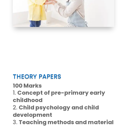
THEORY PAPERS
100 Marks
Concept of pre-primary early
childhood
Child psychology and child
development
Teaching methods and material