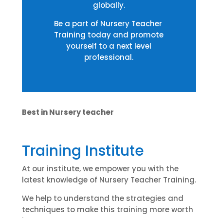
globally.
Be a part of Nursery Teacher
Training today and promote
yourself to a next level
professional.
Best in Nursery teacher
Training Institute
At our institute, we empower you with the
latest knowledge of Nursery Teacher Training.
We help to understand the strategies and
techniques to make this training more worth