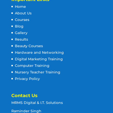
Home
About Us
Courses
Blog
Gallery
Results
Beauty Courses
Hardware and Networking
Digital Marketing Training
Computer Training
Nursery Teacher Training
Privacy Policy
Contact Us
MRMS Digital & I.T. Solutions
Raminder Singh