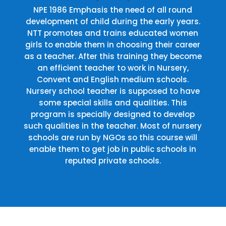
NPE 1986 Emphasis the need of all round
development of child during the early years.
NTT promotes and trains educated women
girls to enable them in choosing their career
as a teacher. After this training they become
an efficient teacher to work in Nursery,
Convent and English medium schools.
Nursery school teacher is supposed to have
some special skills and qualities. This
program is specially designed to develop
such qualities in the teacher. Most of nursery
schools are run by NGOs so this course will
enable them to get job in public schools in
reputed private schools.