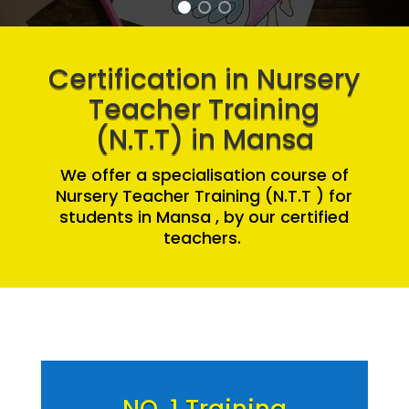
Certification in Nursery
Teacher Training
(N.T.T) in Mansa
We offer a specialisation course of
Nursery Teacher Training (N.T.T ) for
students in Mansa , by our certified
teachers.