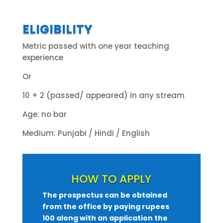
ELIGIBILITY
Metric passed with one year teaching
experience
Or
10 + 2 (passed/ appeared) in any stream
Age: no bar
Medium: Punjabi / Hindi / English
HOW TO APPLY
The prospectus can be obtained
from the office by paying rupees
100 along with an application the