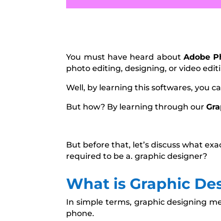
You must have heard about
Adobe P
photo editing, designing, or video edit
Well, by learning this softwares, you c
But how? By learning through our
Gra
But before that, let’s discuss what exa
required to be a. graphic designer?
What is Graphic De
In simple terms, graphic designing me
phone.