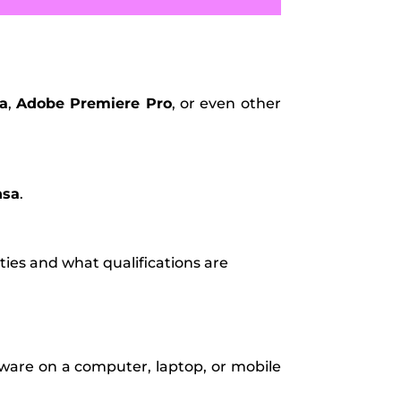
a
,
Adobe Premiere Pro
, or even other
nsa
.
ties and what qualifications are
tware on a computer, laptop, or mobile