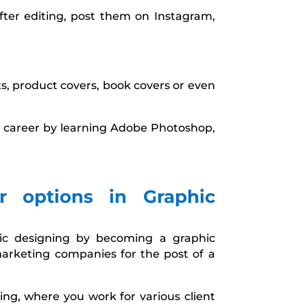
fter editing, post them on Instagram,
s, product covers, book covers or even
our career by learning Adobe Photoshop,
r options in Graphic
hic designing by becoming a graphic
marketing companies for the post of a
ing, where you work for various client