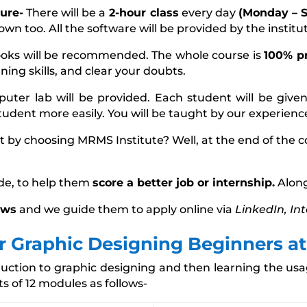
ure-
There will be a
2-hour class
every day
(Monday – S
own too. All the software will be provided by the institu
ooks will be recommended. The whole course is
100% pr
ing skills, and clear your doubts.
puter lab will be provided. Each student will be give
student more easily. You will be taught by our experien
t by choosing MRMS Institute? Well, at the end of the 
de, to help them
score a better job or internship.
Along
ews
and we guide them to apply online via
LinkedIn, In
or Graphic Designing Beginners a
roduction to graphic designing and then learning the u
ts of 12 modules as follows-