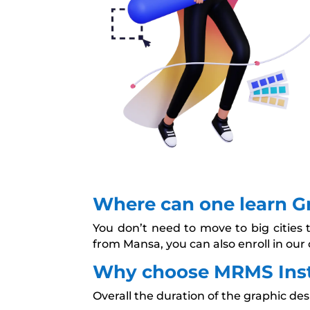
Where can one learn G
You don’t need to move to big cities 
from Mansa, you can also enroll in our 
Why choose MRMS Insti
Overall the duration of the graphic des