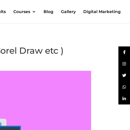
lts
Courses
Blog
Gallery
Digital Marketing
orel Draw etc )