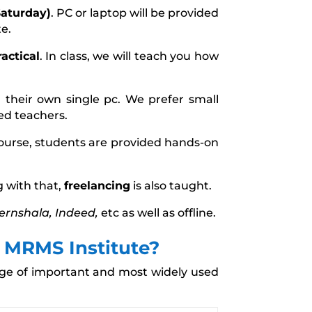
aturday)
. PC or laptop will be provided
te.
actical
. In class, we will teach you how
n their own single pc. We prefer small
ced teachers.
course, students are provided hands-on
 with that,
freelancing
is also taught.
ternshala, Indeed,
etc as well as offline.
t MRMS Institute?
sage of important and most widely used