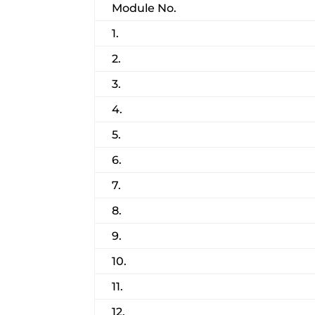
Module No.
1.
2.
3.
4.
5.
6.
7.
8.
9.
10.
11.
12.