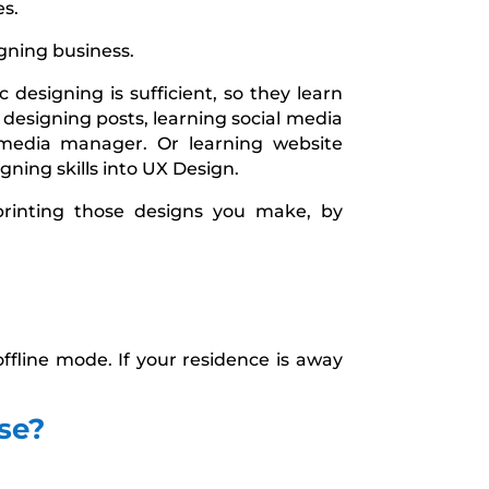
es.
gning business.
 designing is sufficient, so they learn
 designing posts, learning social media
media manager. Or learning website
gning skills into UX Design.
printing those designs you make, by
ffline mode. If your residence is away
se?