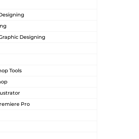
 Designing
ing
 Graphic Designing
op Tools
hop
lustrator
Premiere Pro