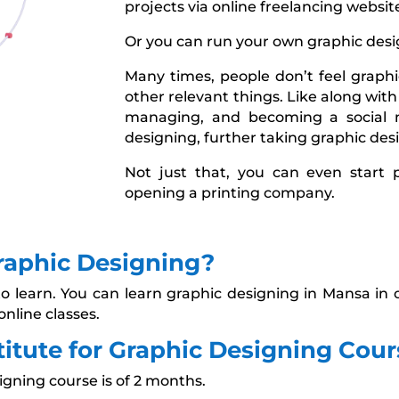
projects via online freelancing websit
Or you can run your own graphic desi
Many times, people don’t feel graphic
other relevant things. Like along with
managing, and becoming a social 
designing, further taking graphic desi
Not just that, you can even start 
opening a printing company.
raphic Designing?
to learn. You can learn graphic designing in Mansa in o
online classes.
tute for Graphic Designing Cour
igning course is of 2 months.