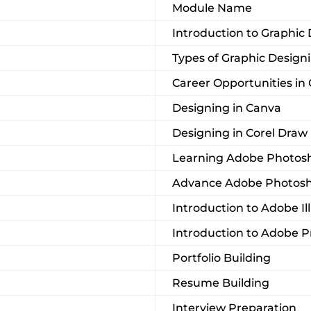
Module Name
Introduction to Graphic
Types of Graphic Design
Career Opportunities in
Designing in Canva
Designing in Corel Draw
Learning Adobe Photosh
Advance Adobe Photos
Introduction to Adobe Il
Introduction to Adobe 
Portfolio Building
Resume Building
Interview Preparation