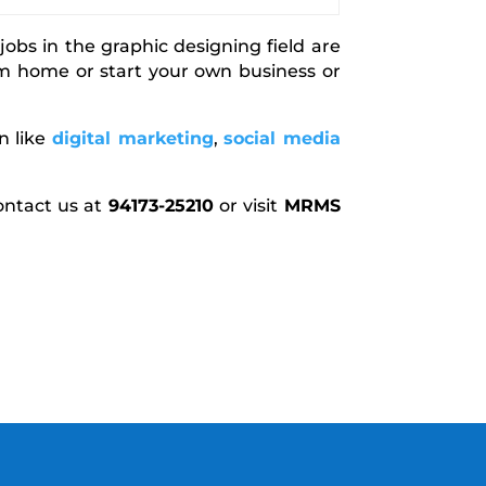
bs in the graphic designing field are
m home or start your own business or
n like
digital marketing
,
social media
ontact us at
94173-25210
or visit
MRMS