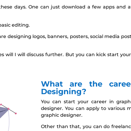
 these days. One can just download a few apps and a
basic editing.
re designing logos, banners, posters, social media post
 will I will discuss further. But you can kick start y
What are the caree
Designing?
You can start your career in grap
designer. You can apply to various 
graphic designer.
Other than that, you can do freelanc