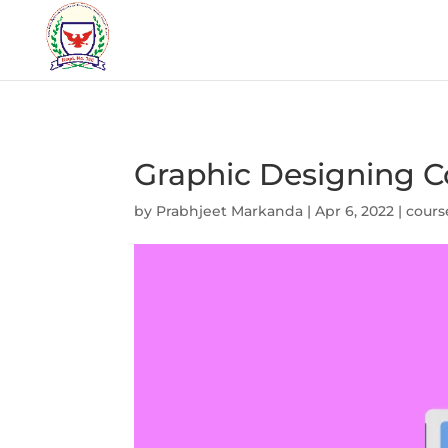
Graphic Designing Co
by
Prabhjeet Markanda
|
Apr 6, 2022
|
cours