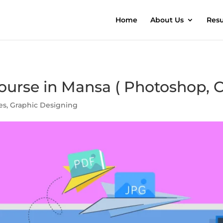
Home
About Us
Resu
urse in Mansa ( Photoshop, C
es
,
Graphic Designing