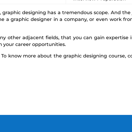
graphic designing has a tremendous scope. And the jo
me a graphic designer in a company, or even work fro
y other adjacent fields, that you can gain expertise i
den your career opportunities.
! To know more about the graphic designing course, c