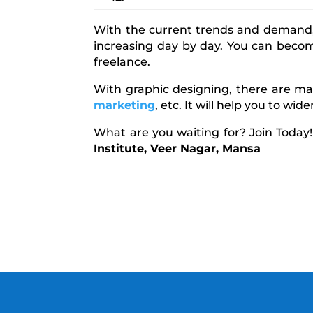
With the current trends and demand, 
increasing day by day. You can beco
freelance.
With graphic designing, there are man
marketing
, etc. It will help you to wi
What are you waiting for? Join Today
Institute, Veer Nagar, Mansa