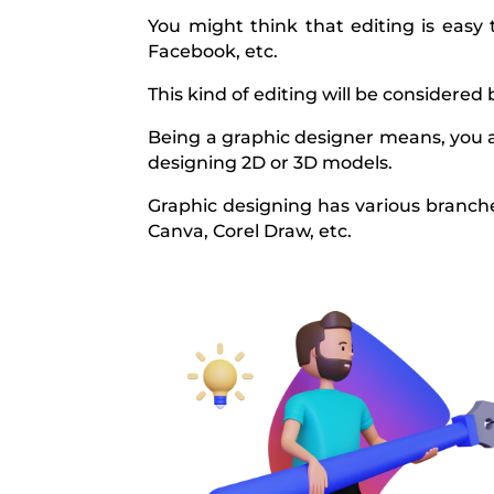
You might think that editing is easy
Facebook, etc.
This kind of editing will be considered 
Being a graphic designer means, you a
designing 2D or 3D models.
Graphic designing has various branches
Canva, Corel Draw, etc.