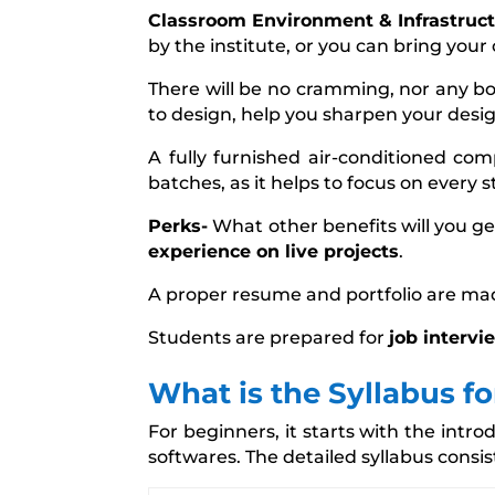
Classroom Environment & Infrastruct
by the institute, or you can bring your 
There will be no cramming, nor any b
to design, help you sharpen your design
A fully furnished air-conditioned com
batches, as it helps to focus on every 
Perks-
What other benefits will you ge
experience on live projects
.
A proper resume and portfolio are ma
Students are prepared for
job intervi
What is the Syllabus f
For beginners, it starts with the int
softwares. The detailed syllabus consis