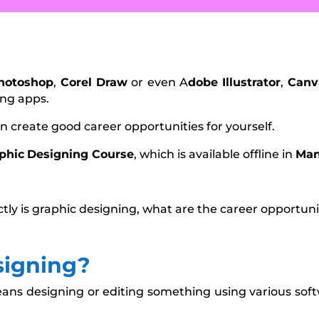
hotoshop
,
Corel Draw
or even A
dobe Illustrator
,
Canv
ing apps.
an create good career opportunities for yourself.
phic
Designing Course
, which is available offline in
Ma
ctly is graphic designing, what are the career opportuni
signing?
ans designing or editing something using various sof