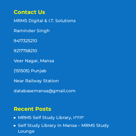
Contact Us
MRMS Digital & I.T. Solutions
Raminder Singh
9417325210
9217758210
Veer Nagar, Mansa
(151505) Punjab
Near Railway Station
databasemansa@gmail.com
Recent Posts
MRMS Self Study Library, ਮਾਨਸਾ
Self Study Library in Mansa – MRMS Study
Lounge