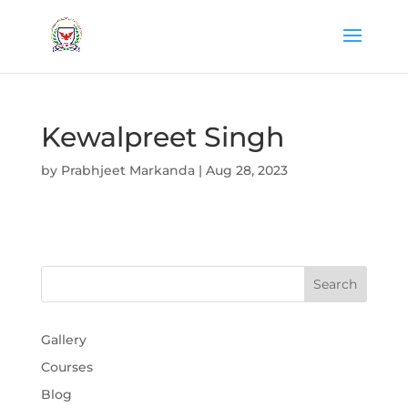
Kewalpreet Singh
by
Prabhjeet Markanda
|
Aug 28, 2023
Gallery
Courses
Blog