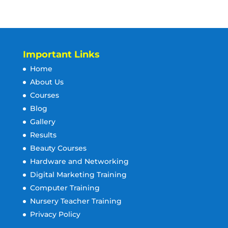
Important Links
Home
About Us
Courses
Blog
Gallery
Results
Beauty Courses
Hardware and Networking
Digital Marketing Training
Computer Training
Nursery Teacher Training
Privacy Policy