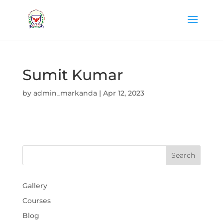
Sumit Kumar
by
admin_markanda
|
Apr 12, 2023
Gallery
Courses
Blog