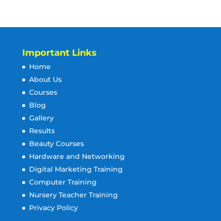
Important Links
Home
About Us
Courses
Blog
Gallery
Results
Beauty Courses
Hardware and Networking
Digital Marketing Training
Computer Training
Nursery Teacher Training
Privacy Policy