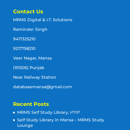
Contact Us
MRMS Digital & I.T. Solutions
Raminder Singh
9417325210
9217758210
Veer Nagar, Mansa
(151505) Punjab
Near Railway Station
databasemansa@gmail.com
Recent Posts
MRMS Self Study Library, ਮਾਨਸਾ
Self Study Library in Mansa – MRMS Study
Lounge