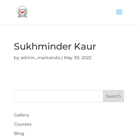
Sukhminder Kaur
by
admin_markanda
|
May 30, 2022
Gallery
Courses
Blog