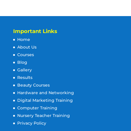
Important Links
Home
About Us
Courses
Blog
Gallery
Results
Beauty Courses
Hardware and Networking
Digital Marketing Training
Computer Training
Nursery Teacher Training
Privacy Policy