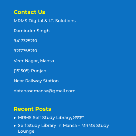
Contact Us
MRMS Digital & I.T. Solutions
Raminder Singh
9417325210
9217758210
Veer Nagar, Mansa
(151505) Punjab
Near Railway Station
databasemansa@gmail.com
Recent Posts
MRMS Self Study Library, ਮਾਨਸਾ
Self Study Library in Mansa – MRMS Study
Lounge