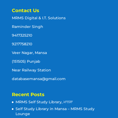
Contact Us
MRMS Digital & I.T. Solutions
Raminder Singh
9417325210
9217758210
Veer Nagar, Mansa
(151505) Punjab
Near Railway Station
databasemansa@gmail.com
Recent Posts
MRMS Self Study Library, ਮਾਨਸਾ
Self Study Library in Mansa – MRMS Study
Lounge