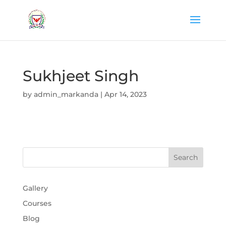
Sukhjeet Singh
by
admin_markanda
|
Apr 14, 2023
Gallery
Courses
Blog