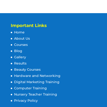
Important Links
Home
About Us
Courses
Blog
Gallery
Results
Beauty Courses
Hardware and Networking
Digital Marketing Training
Computer Training
Nursery Teacher Training
Privacy Policy