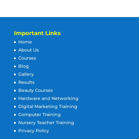
Important Links
Home
About Us
Courses
Blog
Gallery
Results
Beauty Courses
Hardware and Networking
Digital Marketing Training
Computer Training
Nursery Teacher Training
Privacy Policy