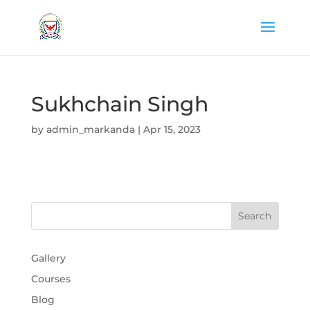
Sukhchain Singh
by
admin_markanda
|
Apr 15, 2023
Gallery
Courses
Blog