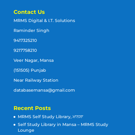
Contact Us
MRMS Digital & I.T. Solutions
Raminder Singh
9417325210
9217758210
Veer Nagar, Mansa
(151505) Punjab
Near Railway Station
databasemansa@gmail.com
Recent Posts
MRMS Self Study Library, ਮਾਨਸਾ
Self Study Library in Mansa – MRMS Study
Lounge