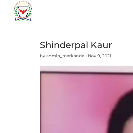
Shinderpal Kaur
by
admin_markanda
|
Nov 9, 2021