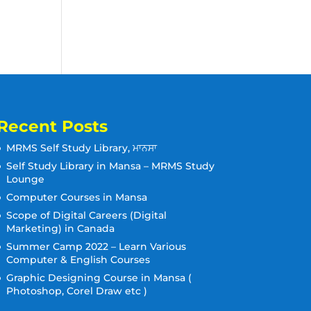
Recent Posts
MRMS Self Study Library, ਮਾਨਸਾ
Self Study Library in Mansa – MRMS Study
Lounge
Computer Courses in Mansa
Scope of Digital Careers (Digital
Marketing) in Canada
Summer Camp 2022 – Learn Various
Computer & English Courses
Graphic Designing Course in Mansa (
Photoshop, Corel Draw etc )