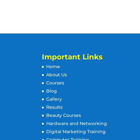
Important Links
Home
About Us
Courses
Blog
Gallery
Results
Beauty Courses
Hardware and Networking
Digital Marketing Training
Computer Training