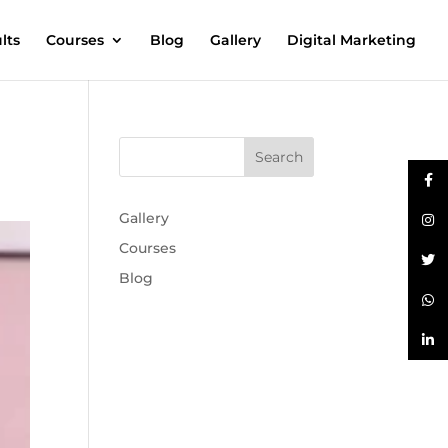
lts
Courses
Blog
Gallery
Digital Marketing
Gallery
Courses
Blog