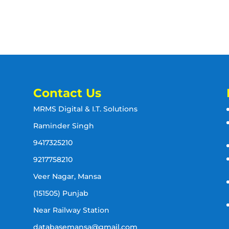
Contact Us
MRMS Digital & I.T. Solutions
Raminder Singh
9417325210
9217758210
Veer Nagar, Mansa
(151505) Punjab
Near Railway Station
databasemansa@gmail.com