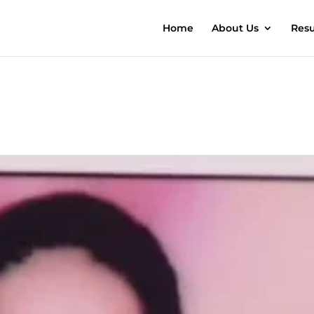
Home
About Us
Resu