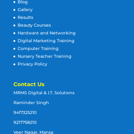
Blog
Gallery
Results
Beauty Courses
Hardware and Networking
Digital Marketing Training
Computer Training
Nursery Teacher Training
Privacy Policy
Contact Us
MRMS Digital & I.T. Solutions
Raminder Singh
9417325210
9217758210
Veer Nagar, Mansa