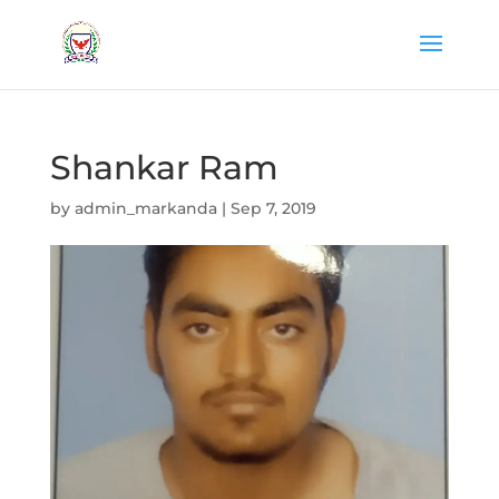
Shankar Ram
by
admin_markanda
|
Sep 7, 2019