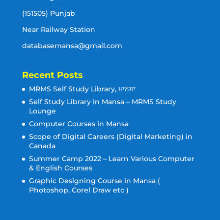
(151505) Punjab
Near Railway Station
databasemansa@gmail.com
Recent Posts
MRMS Self Study Library, ਮਾਨਸਾ
Self Study Library in Mansa – MRMS Study
Lounge
Computer Courses in Mansa
Scope of Digital Careers (Digital Marketing) in
Canada
Summer Camp 2022 – Learn Various Computer
& English Courses
Graphic Designing Course in Mansa (
Photoshop, Corel Draw etc )