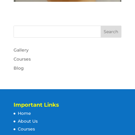
Gallery
Courses
Blog
Important Links
Home
About Us
Courses