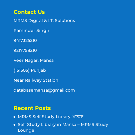
Contact Us
MRMS Digital & I.T. Solutions
Raminder Singh
9417325210
9217758210
Veer Nagar, Mansa
(151505) Punjab
Near Railway Station
databasemansa@gmail.com
Recent Posts
MRMS Self Study Library, ਮਾਨਸਾ
Self Study Library in Mansa – MRMS Study
Lounge