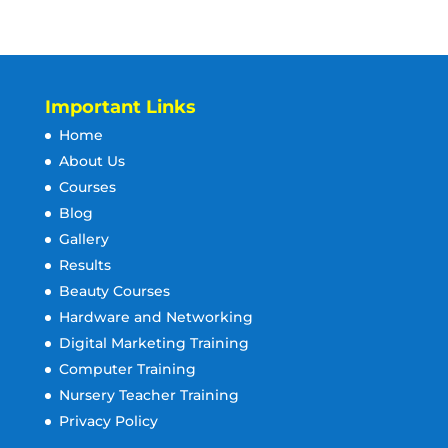
Important Links
Home
About Us
Courses
Blog
Gallery
Results
Beauty Courses
Hardware and Networking
Digital Marketing Training
Computer Training
Nursery Teacher Training
Privacy Policy