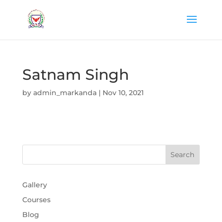
Satnam Singh
by
admin_markanda
|
Nov 10, 2021
Gallery
Courses
Blog