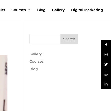
lts
Courses
Blog
Gallery
Digital Marketing
Gallery
Courses
Blog