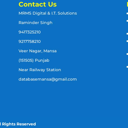
Contact Us
MRMS Digital & I.T. Solutions
Raminder Singh
9417325210
9217758210
Veer Nagar, Mansa
(151505) Punjab
Near Railway Station
databasemansa@gmail.com
l Rights Reserved