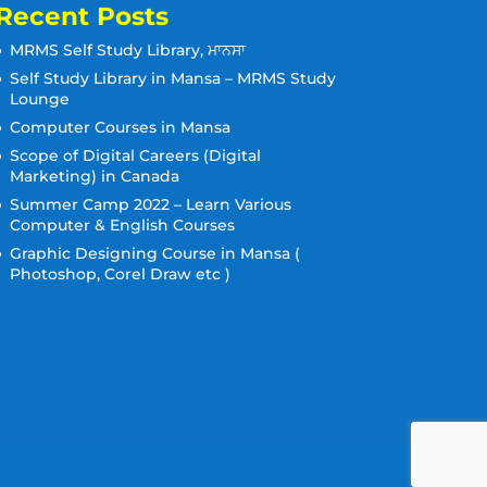
Recent Posts
MRMS Self Study Library, ਮਾਨਸਾ
Self Study Library in Mansa – MRMS Study
Lounge
Computer Courses in Mansa
Scope of Digital Careers (Digital
Marketing) in Canada
Summer Camp 2022 – Learn Various
Computer & English Courses
Graphic Designing Course in Mansa (
Photoshop, Corel Draw etc )