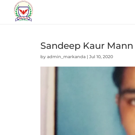
Sandeep Kaur Mann
by
admin_markanda
|
Jul 10, 2020