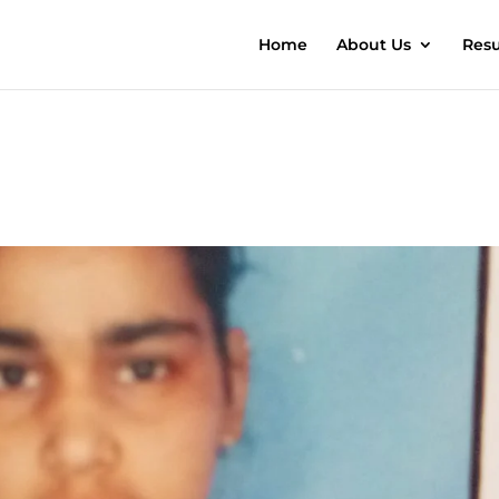
Home
About Us
Resu