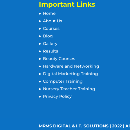
Important Links
Home
About Us
Courses
Blog
Gallery
Results
Beauty Courses
Hardware and Networking
Digital Marketing Training
Computer Training
Nursery Teacher Training
Privacy Policy
MRMS DIGITAL & I.T. SOLUTIONS | 2022 | Al