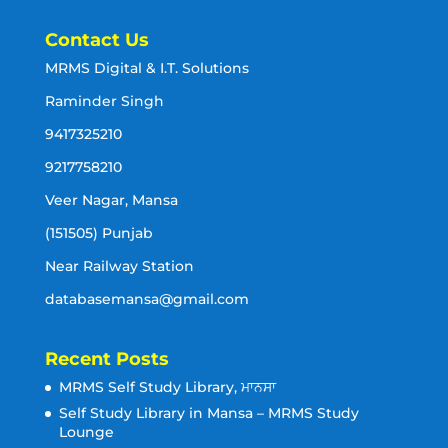
Contact Us
MRMS Digital & I.T. Solutions
Raminder Singh
9417325210
9217758210
Veer Nagar, Mansa
(151505) Punjab
Near Railway Station
databasemansa@gmail.com
Recent Posts
MRMS Self Study Library, ਮਾਨਸਾ
Self Study Library in Mansa – MRMS Study
Lounge