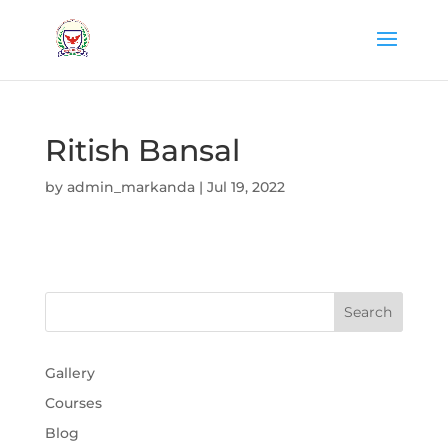
Ritish Bansal
by
admin_markanda
|
Jul 19, 2022
Gallery
Courses
Blog