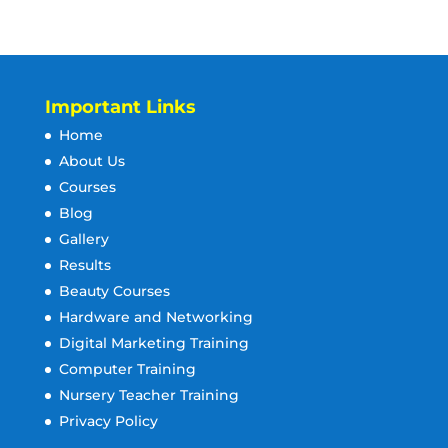
Important Links
Home
About Us
Courses
Blog
Gallery
Results
Beauty Courses
Hardware and Networking
Digital Marketing Training
Computer Training
Nursery Teacher Training
Privacy Policy