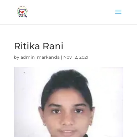
Ritika Rani
by
admin_markanda
|
Nov 12, 2021