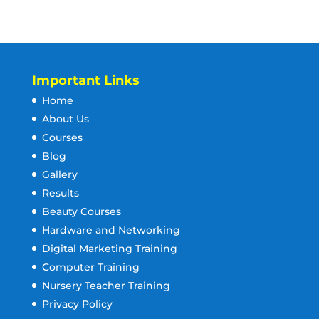
Important Links
Home
About Us
Courses
Blog
Gallery
Results
Beauty Courses
Hardware and Networking
Digital Marketing Training
Computer Training
Nursery Teacher Training
Privacy Policy