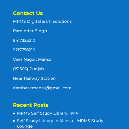
Contact Us
MRMS Digital & I.T. Solutions
Raminder Singh
9417325210
9217758210
Veer Nagar, Mansa
(151505) Punjab
Near Railway Station
databasemansa@gmail.com
Recent Posts
MRMS Self Study Library, ਮਾਨਸਾ
Self Study Library in Mansa – MRMS Study
Lounge