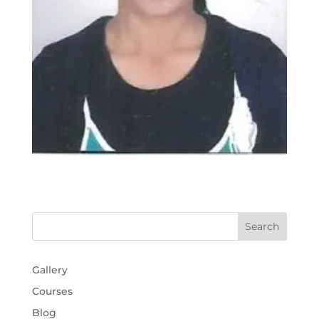
Gallery
Courses
Blog