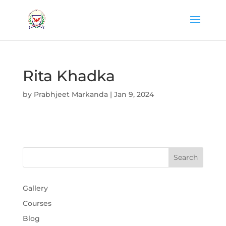
Rita Khadka
by
Prabhjeet Markanda
|
Jan 9, 2024
Gallery
Courses
Blog