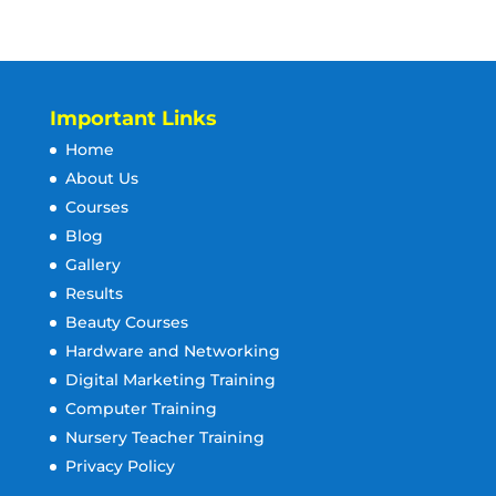
Important Links
Home
About Us
Courses
Blog
Gallery
Results
Beauty Courses
Hardware and Networking
Digital Marketing Training
Computer Training
Nursery Teacher Training
Privacy Policy