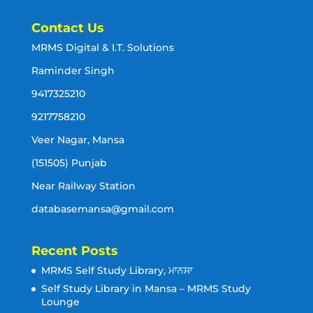
Contact Us
MRMS Digital & I.T. Solutions
Raminder Singh
9417325210
9217758210
Veer Nagar, Mansa
(151505) Punjab
Near Railway Station
databasemansa@gmail.com
Recent Posts
MRMS Self Study Library, ਮਾਨਸਾ
Self Study Library in Mansa – MRMS Study
Lounge