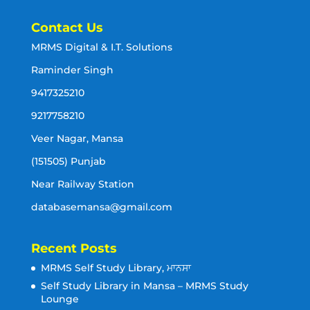
Contact Us
MRMS Digital & I.T. Solutions
Raminder Singh
9417325210
9217758210
Veer Nagar, Mansa
(151505) Punjab
Near Railway Station
databasemansa@gmail.com
Recent Posts
MRMS Self Study Library, ਮਾਨਸਾ
Self Study Library in Mansa – MRMS Study
Lounge