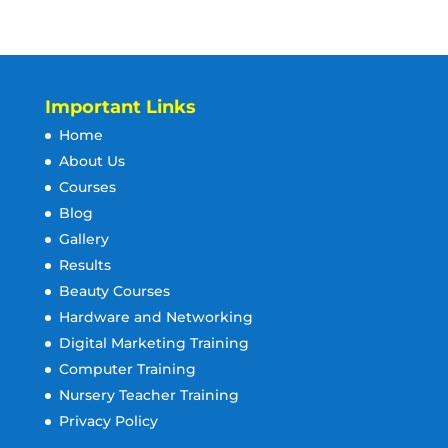
Important Links
Home
About Us
Courses
Blog
Gallery
Results
Beauty Courses
Hardware and Networking
Digital Marketing Training
Computer Training
Nursery Teacher Training
Privacy Policy