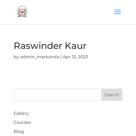
Raswinder Kaur
by
admin_markanda
|
Apr 12, 2023
Gallery
Courses
Blog