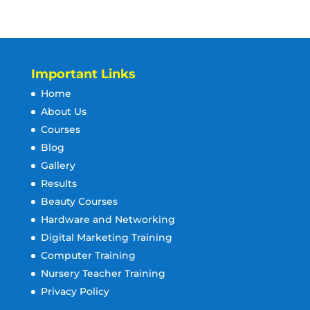
Important Links
Home
About Us
Courses
Blog
Gallery
Results
Beauty Courses
Hardware and Networking
Digital Marketing Training
Computer Training
Nursery Teacher Training
Privacy Policy