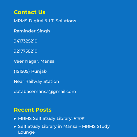
Contact Us
MRMS Digital & I.T. Solutions
Raminder Singh
9417325210
9217758210
Veer Nagar, Mansa
(151505) Punjab
Near Railway Station
databasemansa@gmail.com
Recent Posts
MRMS Self Study Library, ਮਾਨਸਾ
Self Study Library in Mansa – MRMS Study
Lounge