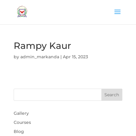
Rampy Kaur
by
admin_markanda
|
Apr 15, 2023
Gallery
Courses
Blog