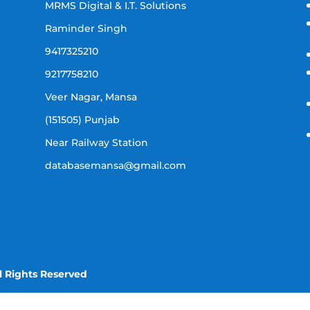
MRMS Digital & I.T. Solutions
Raminder Singh
9417325210
9217758210
Veer Nagar, Mansa
(151505) Punjab
Near Railway Station
databasemansa@gmail.com
l Rights Reserved