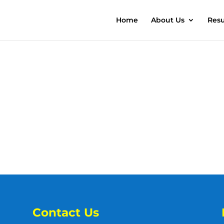
Home
About Us
Resu
Contact Us