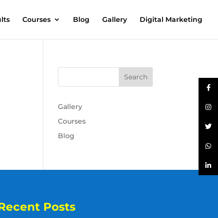
lts
Courses
Blog
Gallery
Digital Marketing
Gallery
Courses
Blog
Recent Posts