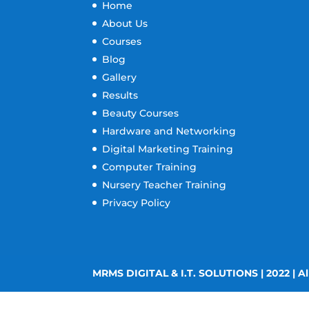
Home
About Us
Courses
Blog
Gallery
Results
Beauty Courses
Hardware and Networking
Digital Marketing Training
Computer Training
Nursery Teacher Training
Privacy Policy
MRMS DIGITAL & I.T. SOLUTIONS | 2022 | Al