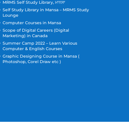
MRMS Self Study Library, ਮਾਨਸਾ
Self Study Library in Mansa – MRMS Study
Lounge
Computer Courses in Mansa
Scope of Digital Careers (Digital
Marketing) in Canada
Summer Camp 2022 – Learn Various
Computer & English Courses
Graphic Designing Course in Mansa (
Photoshop, Corel Draw etc )