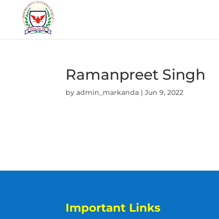
Ramanpreet Singh
by
admin_markanda
|
Jun 9, 2022
Important Links