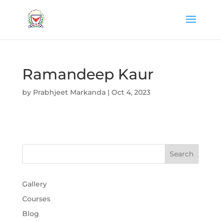
Ramandeep Kaur
by
Prabhjeet Markanda
|
Oct 4, 2023
Gallery
Courses
Blog