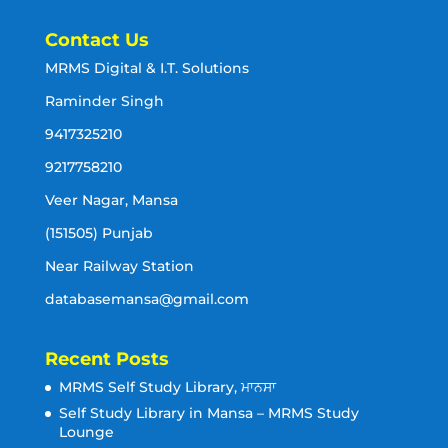
Contact Us
MRMS Digital & I.T. Solutions
Raminder Singh
9417325210
9217758210
Veer Nagar, Mansa
(151505) Punjab
Near Railway Station
databasemansa@gmail.com
Recent Posts
MRMS Self Study Library, ਮਾਨਸਾ
Self Study Library in Mansa – MRMS Study
Lounge