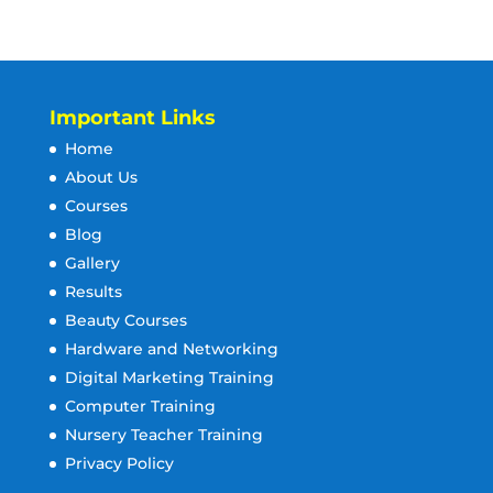
Important Links
Home
About Us
Courses
Blog
Gallery
Results
Beauty Courses
Hardware and Networking
Digital Marketing Training
Computer Training
Nursery Teacher Training
Privacy Policy