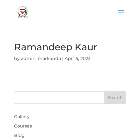
Ramandeep Kaur
by
admin_markanda
|
Apr 15, 2023
Gallery
Courses
Blog