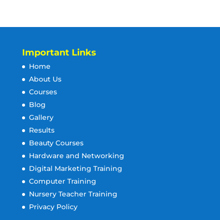
Important Links
Home
About Us
Courses
Blog
Gallery
Results
Beauty Courses
Hardware and Networking
Digital Marketing Training
Computer Training
Nursery Teacher Training
Privacy Policy