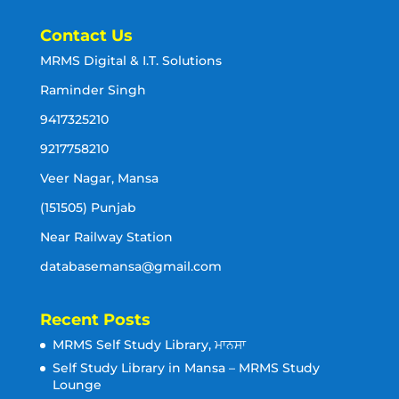
Contact Us
MRMS Digital & I.T. Solutions
Raminder Singh
9417325210
9217758210
Veer Nagar, Mansa
(151505) Punjab
Near Railway Station
databasemansa@gmail.com
Recent Posts
MRMS Self Study Library, ਮਾਨਸਾ
Self Study Library in Mansa – MRMS Study
Lounge