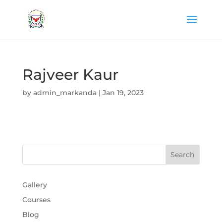
Rajveer Kaur
by
admin_markanda
|
Jan 19, 2023
Gallery
Courses
Blog