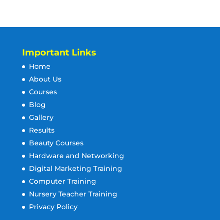
Important Links
Home
About Us
Courses
Blog
Gallery
Results
Beauty Courses
Hardware and Networking
Digital Marketing Training
Computer Training
Nursery Teacher Training
Privacy Policy