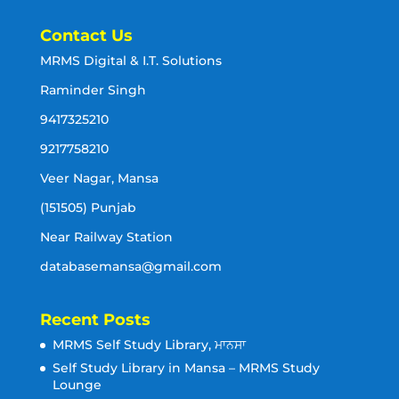
Contact Us
MRMS Digital & I.T. Solutions
Raminder Singh
9417325210
9217758210
Veer Nagar, Mansa
(151505) Punjab
Near Railway Station
databasemansa@gmail.com
Recent Posts
MRMS Self Study Library, ਮਾਨਸਾ
Self Study Library in Mansa – MRMS Study
Lounge