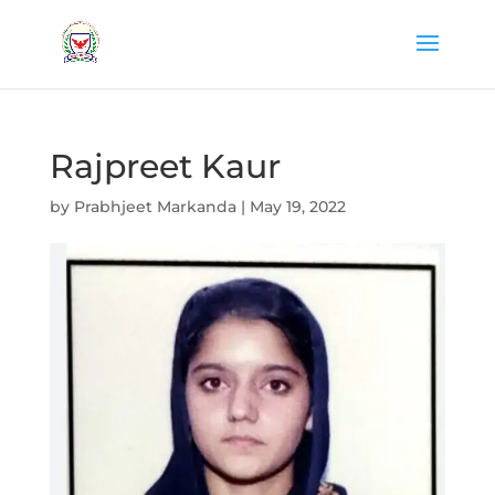
Rajpreet Kaur
by
Prabhjeet Markanda
|
May 19, 2022