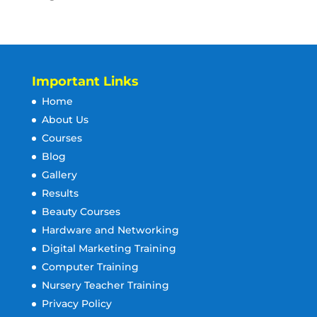
Important Links
Home
About Us
Courses
Blog
Gallery
Results
Beauty Courses
Hardware and Networking
Digital Marketing Training
Computer Training
Nursery Teacher Training
Privacy Policy