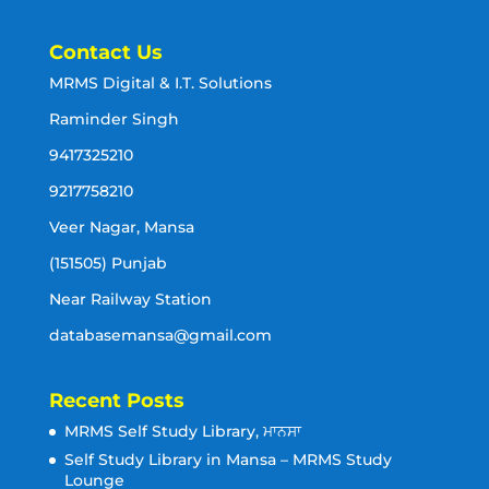
Contact Us
MRMS Digital & I.T. Solutions
Raminder Singh
9417325210
9217758210
Veer Nagar, Mansa
(151505) Punjab
Near Railway Station
databasemansa@gmail.com
Recent Posts
MRMS Self Study Library, ਮਾਨਸਾ
Self Study Library in Mansa – MRMS Study
Lounge