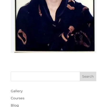
Gallery
Courses
Blog