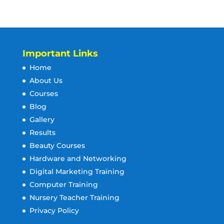
Important Links
Home
About Us
Courses
Blog
Gallery
Results
Beauty Courses
Hardware and Networking
Digital Marketing Training
Computer Training
Nursery Teacher Training
Privacy Policy