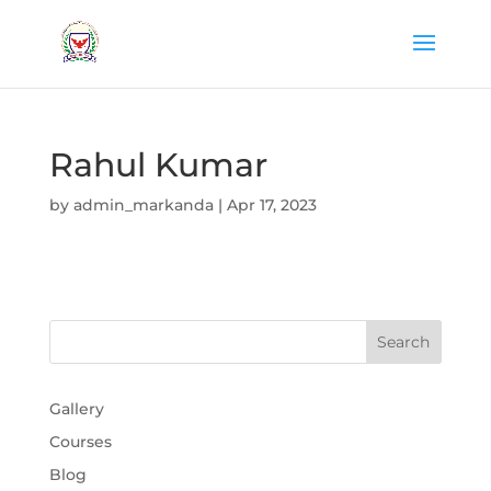
Rahul Kumar
by
admin_markanda
|
Apr 17, 2023
Gallery
Courses
Blog