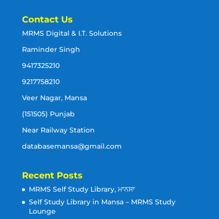
Contact Us
MRMS Digital & I.T. Solutions
Raminder Singh
9417325210
9217758210
Veer Nagar, Mansa
(151505) Punjab
Near Railway Station
databasemansa@gmail.com
Recent Posts
MRMS Self Study Library, ਮਾਨਸਾ
Self Study Library in Mansa – MRMS Study
Lounge