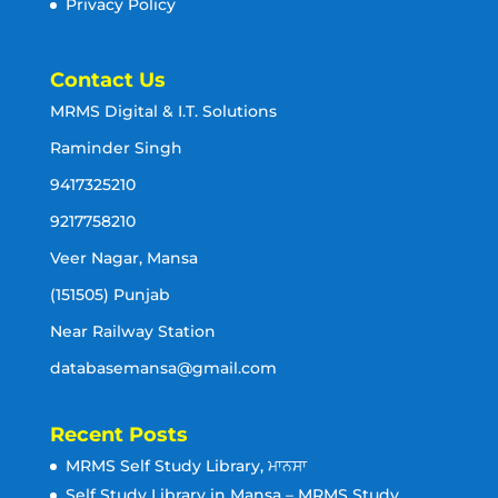
Privacy Policy
Contact Us
MRMS Digital & I.T. Solutions
Raminder Singh
9417325210
9217758210
Veer Nagar, Mansa
(151505) Punjab
Near Railway Station
databasemansa@gmail.com
Recent Posts
MRMS Self Study Library, ਮਾਨਸਾ
Self Study Library in Mansa – MRMS Study