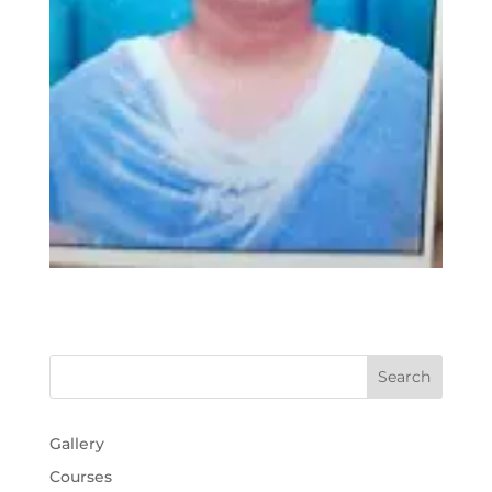
Gallery
Courses