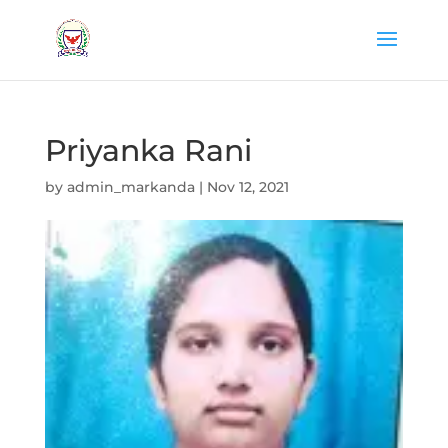
Priyanka Rani
by
admin_markanda
|
Nov 12, 2021