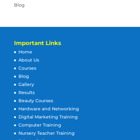
Blog
Important Links
Home
About Us
Courses
Blog
Gallery
Results
Beauty Courses
Hardware and Networking
Digital Marketing Training
Computer Training
Nursery Teacher Training