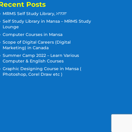
Recent Posts
MRMS Self Study Library, ਮਾਨਸਾ
Self Study Library in Mansa – MRMS Study
Lounge
Computer Courses in Mansa
Scope of Digital Careers (Digital
Marketing) in Canada
Summer Camp 2022 – Learn Various
Computer & English Courses
Graphic Designing Course in Mansa (
Photoshop, Corel Draw etc )