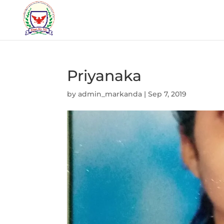
Priyanaka
by
admin_markanda
|
Sep 7, 2019