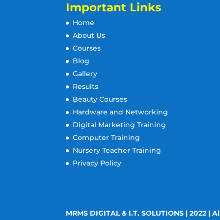
Important Links
Home
About Us
Courses
Blog
Gallery
Results
Beauty Courses
Hardware and Networking
Digital Marketing Training
Computer Training
Nursery Teacher Training
Privacy Policy
MRMS DIGITAL & I.T. SOLUTIONS | 2022 | Al