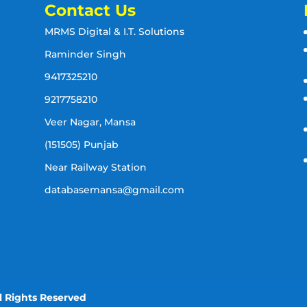
Contact Us
MRMS Digital & I.T. Solutions
Raminder Singh
9417325210
9217758210
Veer Nagar, Mansa
(151505) Punjab
Near Railway Station
databasemansa@gmail.com
l Rights Reserved