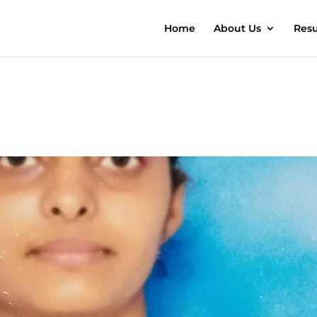
Home
About Us
Resu