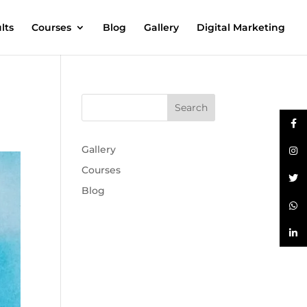
lts
Courses
Blog
Gallery
Digital Marketing
Gallery
Courses
Blog