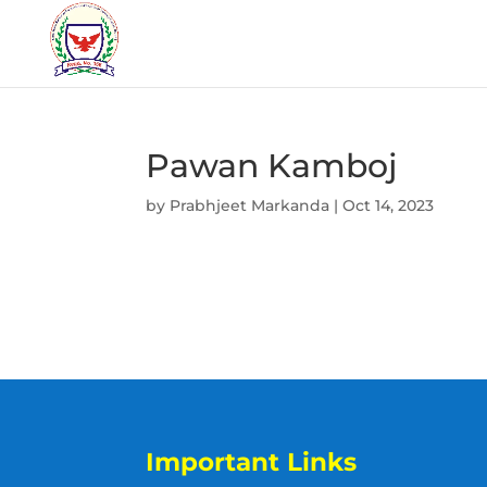
Pawan Kamboj
by
Prabhjeet Markanda
|
Oct 14, 2023
Important Links