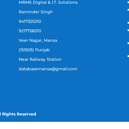
MRMS Digital & I.T. Solutions
Raminder Singh
9417325210
9217758210
Veer Nagar, Mansa
(151505) Punjab
Near Railway Station
databasemansa@gmail.com
l Rights Reserved