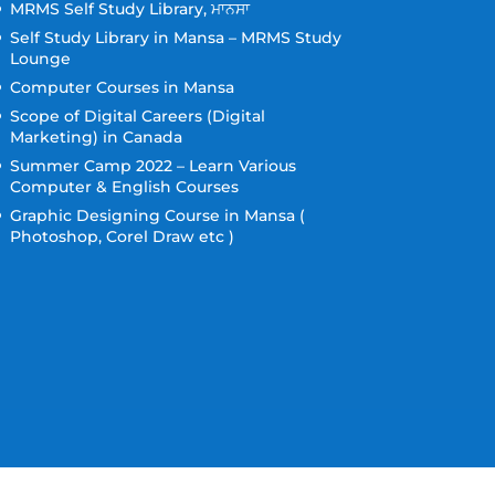
MRMS Self Study Library, ਮਾਨਸਾ
Self Study Library in Mansa – MRMS Study
Lounge
Computer Courses in Mansa
Scope of Digital Careers (Digital
Marketing) in Canada
Summer Camp 2022 – Learn Various
Computer & English Courses
Graphic Designing Course in Mansa (
Photoshop, Corel Draw etc )