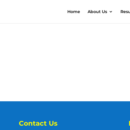
Home
About Us
Resu
Contact Us