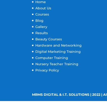
Home
About Us
Courses
Blog
Gallery
Results
Beauty Courses
Hardware and Networking
Digital Marketing Training
Computer Training
Nursery Teacher Training
Privacy Policy
MRMS DIGITAL & I.T. SOLUTIONS | 2022 | Al