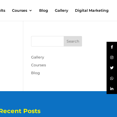
lts
Courses
Blog
Gallery
Digital Marketing
Gallery
Courses
Blog
Recent Posts