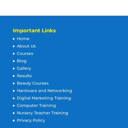
Important Links
Home
About Us
Courses
Blog
Gallery
Results
Beauty Courses
Hardware and Networking
Digital Marketing Training
Computer Training
Nursery Teacher Training
Privacy Policy