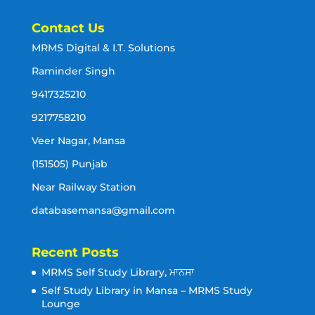
Contact Us
MRMS Digital & I.T. Solutions
Raminder Singh
9417325210
9217758210
Veer Nagar, Mansa
(151505) Punjab
Near Railway Station
databasemansa@gmail.com
Recent Posts
MRMS Self Study Library, ਮਾਨਸਾ
Self Study Library in Mansa – MRMS Study
Lounge