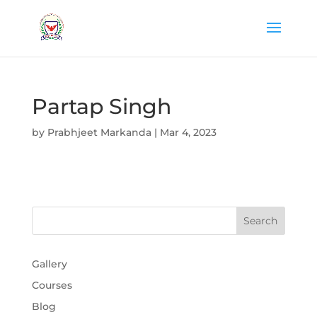
Partap Singh
by
Prabhjeet Markanda
|
Mar 4, 2023
Gallery
Courses
Blog