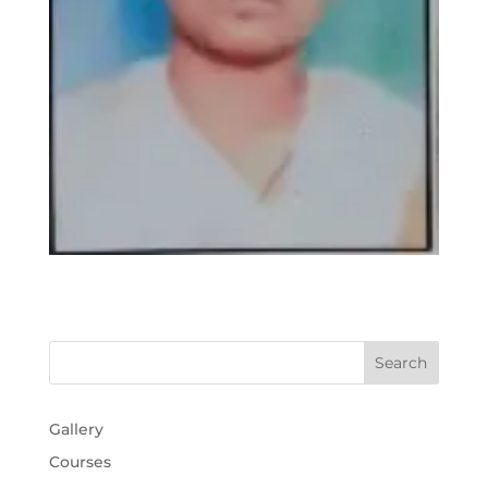
Gallery
Courses