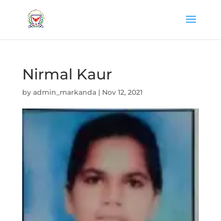
Nirmal Kaur
by
admin_markanda
|
Nov 12, 2021