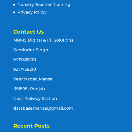
Nursery Teacher Training
Privacy Policy
Contact Us
MRMS Digital & I.T. Solutions
Raminder Singh
9417325210
9217758210
Veer Nagar, Mansa
(151505) Punjab
Near Railway Station
databasemansa@gmail.com
Recent Posts