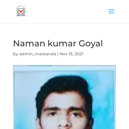
Naman kumar Goyal
by
admin_markanda
|
Nov 15, 2021