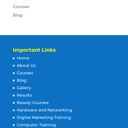
Courses
Blog
Important Links
Home
About Us
Courses
Blog
Gallery
Results
Beauty Courses
Hardware and Networking
Digital Marketing Training
Computer Training