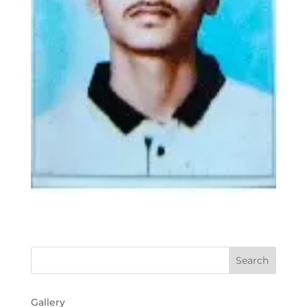
Gallery