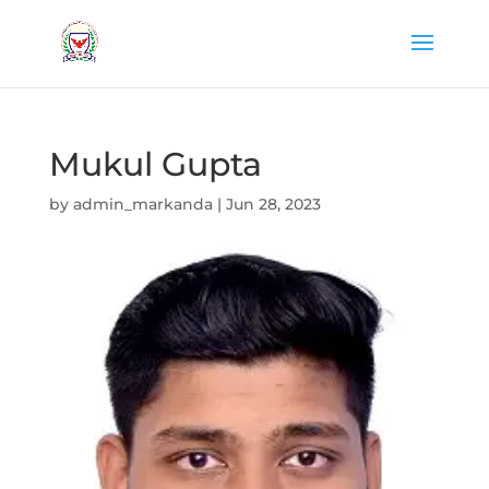
Mukul Gupta
by
admin_markanda
|
Jun 28, 2023