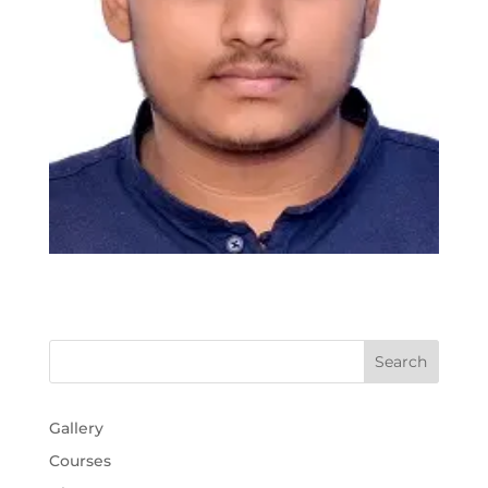
Gallery
Courses