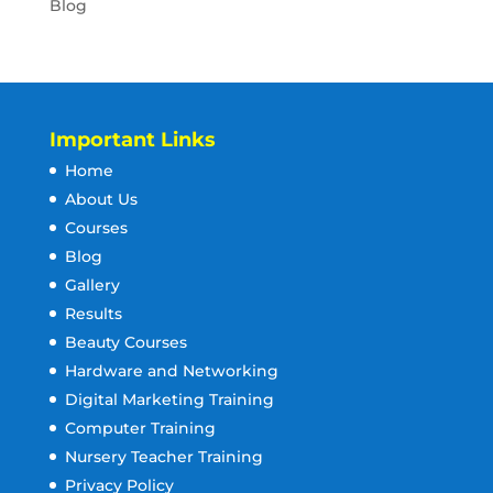
Blog
Important Links
Home
About Us
Courses
Blog
Gallery
Results
Beauty Courses
Hardware and Networking
Digital Marketing Training
Computer Training
Nursery Teacher Training
Privacy Policy