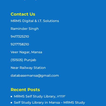
Contact Us
MRMS Digital & I.T. Solutions
Raminder Singh
9417325210
9217758210
Veer Nagar, Mansa
(151505) Punjab
Near Railway Station
databasemansa@gmail.com
Recent Posts
MRMS Self Study Library, ਮਾਨਸਾ
Self Study Library in Mansa – MRMS Study