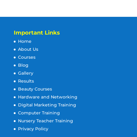
Important Links
Home
About Us
Courses
Blog
Gallery
Results
Beauty Courses
Hardware and Networking
Digital Marketing Training
Computer Training
Nursery Teacher Training
Privacy Policy