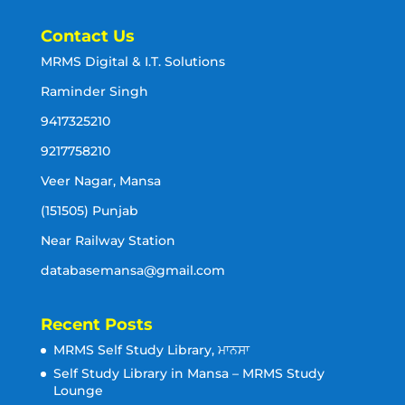
Contact Us
MRMS Digital & I.T. Solutions
Raminder Singh
9417325210
9217758210
Veer Nagar, Mansa
(151505) Punjab
Near Railway Station
databasemansa@gmail.com
Recent Posts
MRMS Self Study Library, ਮਾਨਸਾ
Self Study Library in Mansa – MRMS Study
Lounge