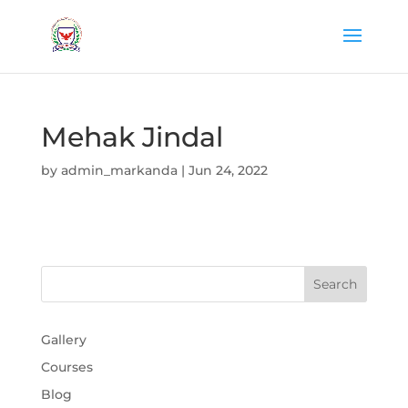
Mehak Jindal
by
admin_markanda
|
Jun 24, 2022
Gallery
Courses
Blog