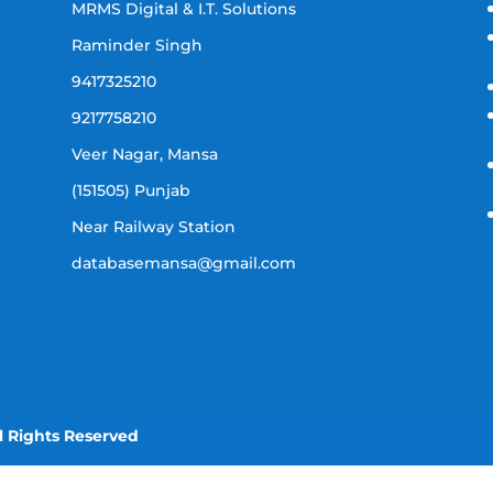
MRMS Digital & I.T. Solutions
Raminder Singh
9417325210
9217758210
Veer Nagar, Mansa
(151505) Punjab
Near Railway Station
databasemansa@gmail.com
l Rights Reserved