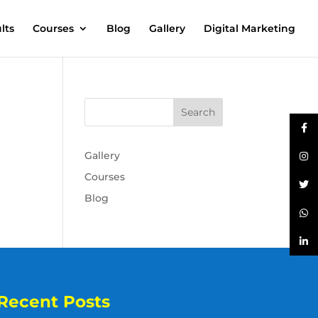
lts
Courses
Blog
Gallery
Digital Marketing
Gallery
Courses
Blog
Recent Posts