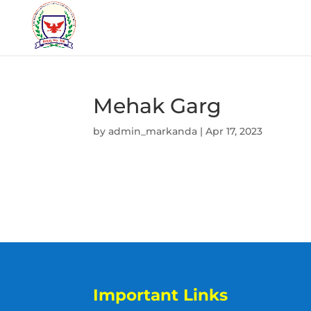
Mehak Garg
by
admin_markanda
|
Apr 17, 2023
Important Links