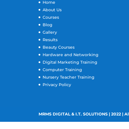
Home
About Us
Courses
Blog
Gallery
Results
Beauty Courses
Hardware and Networking
Digital Marketing Training
Computer Training
Nursery Teacher Training
Privacy Policy
MRMS DIGITAL & I.T. SOLUTIONS | 2022 | Al