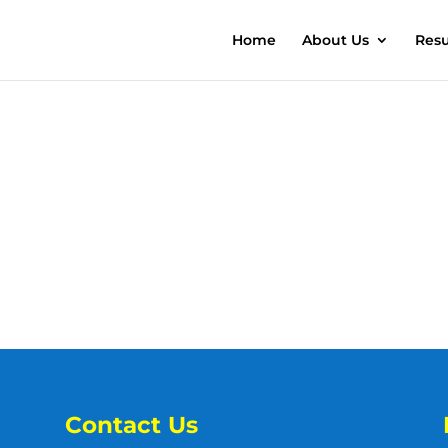
Home
About Us
Resu
Contact Us