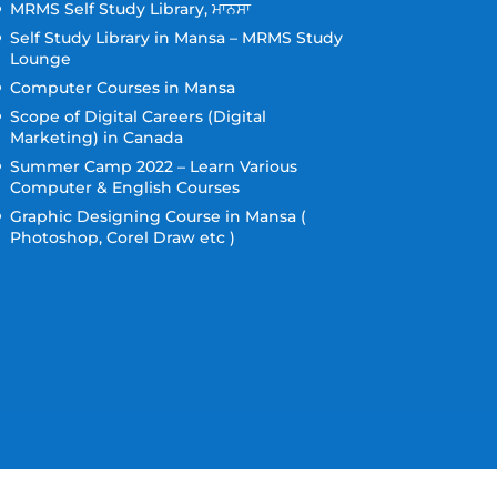
MRMS Self Study Library, ਮਾਨਸਾ
Self Study Library in Mansa – MRMS Study
Lounge
Computer Courses in Mansa
Scope of Digital Careers (Digital
Marketing) in Canada
Summer Camp 2022 – Learn Various
Computer & English Courses
Graphic Designing Course in Mansa (
Photoshop, Corel Draw etc )