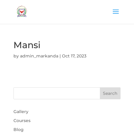
Mansi
by
admin_markanda
|
Oct 17, 2023
Gallery
Courses
Blog