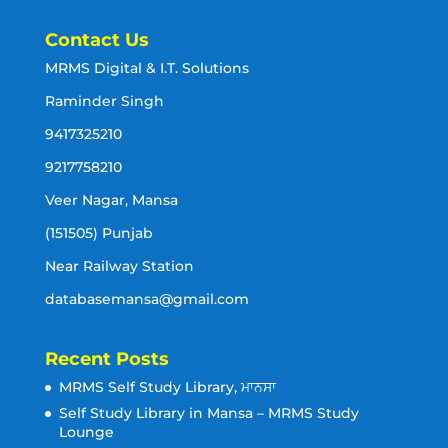
Contact Us
MRMS Digital & I.T. Solutions
Raminder Singh
9417325210
9217758210
Veer Nagar, Mansa
(151505) Punjab
Near Railway Station
databasemansa@gmail.com
Recent Posts
MRMS Self Study Library, ਮਾਨਸਾ
Self Study Library in Mansa – MRMS Study
Lounge