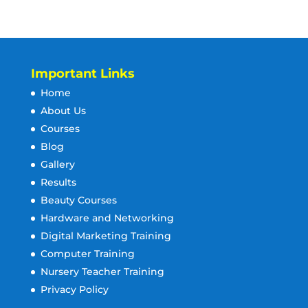
Important Links
Home
About Us
Courses
Blog
Gallery
Results
Beauty Courses
Hardware and Networking
Digital Marketing Training
Computer Training
Nursery Teacher Training
Privacy Policy