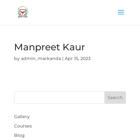
Manpreet Kaur
by
admin_markanda
|
Apr 15, 2023
Gallery
Courses
Blog