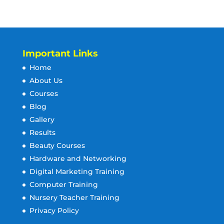
Important Links
Home
About Us
Courses
Blog
Gallery
Results
Beauty Courses
Hardware and Networking
Digital Marketing Training
Computer Training
Nursery Teacher Training
Privacy Policy