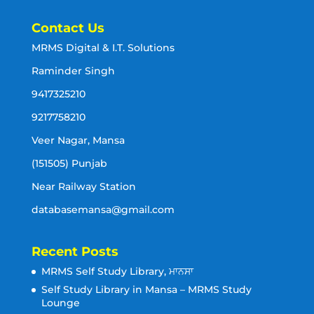
Contact Us
MRMS Digital & I.T. Solutions
Raminder Singh
9417325210
9217758210
Veer Nagar, Mansa
(151505) Punjab
Near Railway Station
databasemansa@gmail.com
Recent Posts
MRMS Self Study Library, ਮਾਨਸਾ
Self Study Library in Mansa – MRMS Study
Lounge