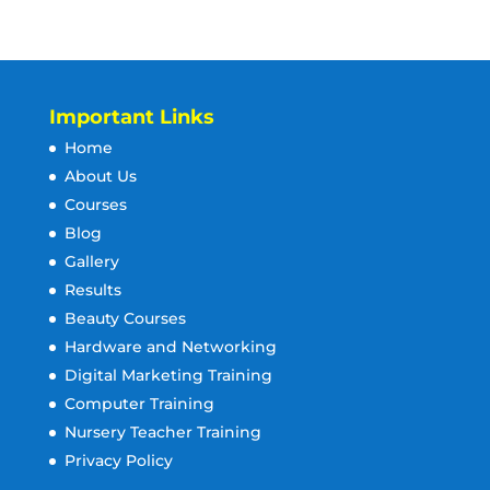
Important Links
Home
About Us
Courses
Blog
Gallery
Results
Beauty Courses
Hardware and Networking
Digital Marketing Training
Computer Training
Nursery Teacher Training
Privacy Policy