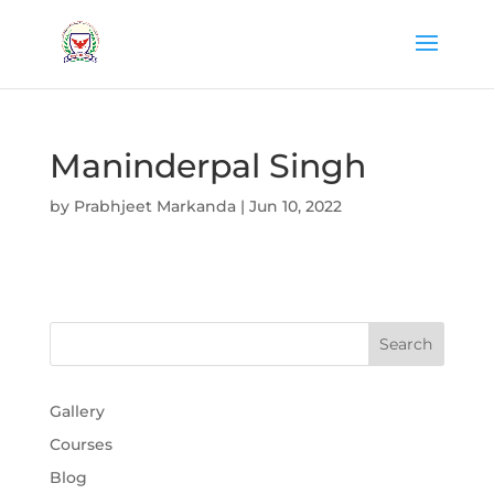
Maninderpal Singh
by
Prabhjeet Markanda
|
Jun 10, 2022
Gallery
Courses
Blog