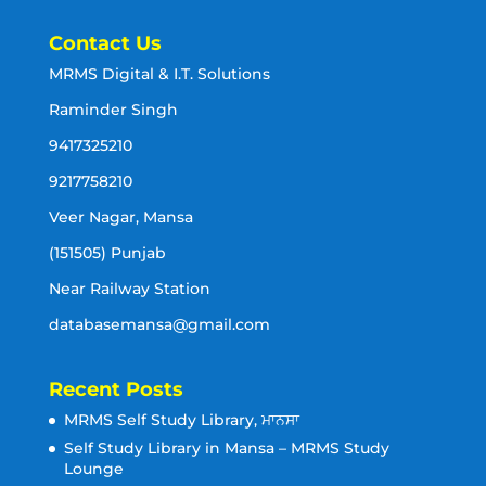
Contact Us
MRMS Digital & I.T. Solutions
Raminder Singh
9417325210
9217758210
Veer Nagar, Mansa
(151505) Punjab
Near Railway Station
databasemansa@gmail.com
Recent Posts
MRMS Self Study Library, ਮਾਨਸਾ
Self Study Library in Mansa – MRMS Study
Lounge