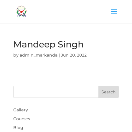
Mandeep Singh
by
admin_markanda
|
Jun 20, 2022
Gallery
Courses
Blog