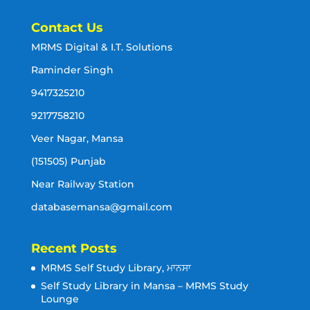
Contact Us
MRMS Digital & I.T. Solutions
Raminder Singh
9417325210
9217758210
Veer Nagar, Mansa
(151505) Punjab
Near Railway Station
databasemansa@gmail.com
Recent Posts
MRMS Self Study Library, ਮਾਨਸਾ
Self Study Library in Mansa – MRMS Study
Lounge