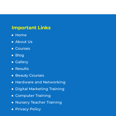
Important Links
Home
About Us
Courses
Blog
Gallery
Results
Beauty Courses
Hardware and Networking
Digital Marketing Training
Computer Training
Nursery Teacher Training
Privacy Policy