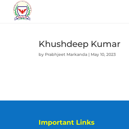
Khushdeep Kumar
by
Prabhjeet Markanda
|
May 10, 2023
Important Links