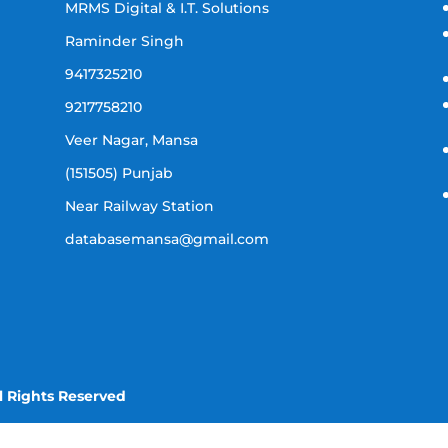
MRMS Digital & I.T. Solutions
Raminder Singh
9417325210
9217758210
Veer Nagar, Mansa
(151505) Punjab
Near Railway Station
databasemansa@gmail.com
l Rights Reserved