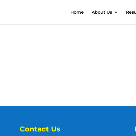
Home
About Us
Resu
Contact Us