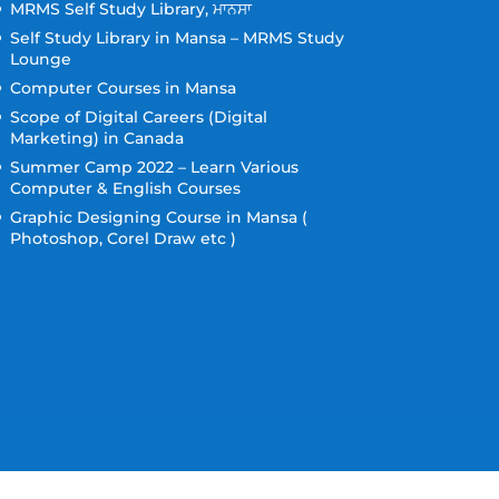
MRMS Self Study Library, ਮਾਨਸਾ
Self Study Library in Mansa – MRMS Study
Lounge
Computer Courses in Mansa
Scope of Digital Careers (Digital
Marketing) in Canada
Summer Camp 2022 – Learn Various
Computer & English Courses
Graphic Designing Course in Mansa (
Photoshop, Corel Draw etc )