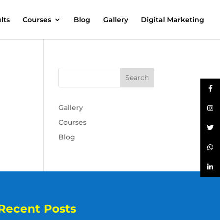
lts
Courses
Blog
Gallery
Digital Marketing
Gallery
Courses
Blog
Recent Posts