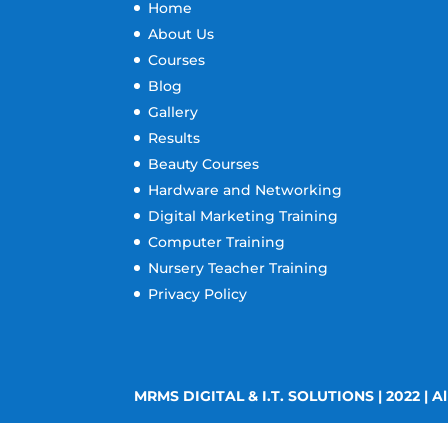
Home
About Us
Courses
Blog
Gallery
Results
Beauty Courses
Hardware and Networking
Digital Marketing Training
Computer Training
Nursery Teacher Training
Privacy Policy
MRMS DIGITAL & I.T. SOLUTIONS | 2022 | Al