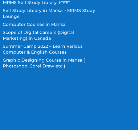
MRMS Self Study Library, ਮਾਨਸਾ
Self Study Library in Mansa – MRMS Study
Lounge
Computer Courses in Mansa
Scope of Digital Careers (Digital
Marketing) in Canada
Summer Camp 2022 – Learn Various
Computer & English Courses
Graphic Designing Course in Mansa (
Photoshop, Corel Draw etc )