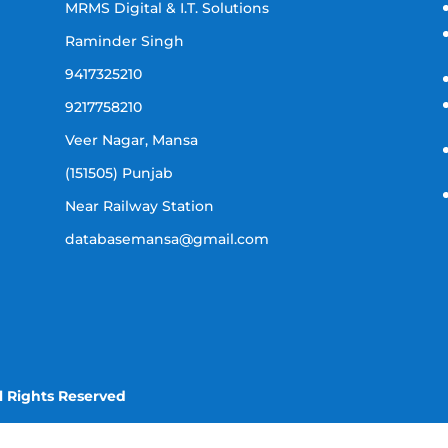
MRMS Digital & I.T. Solutions
Raminder Singh
9417325210
9217758210
Veer Nagar, Mansa
(151505) Punjab
Near Railway Station
databasemansa@gmail.com
l Rights Reserved