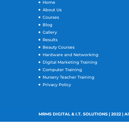
Home
About Us
Courses
Blog
Gallery
Results
Beauty Courses
Hardware and Networking
Digital Marketing Training
Computer Training
Nursery Teacher Training
Privacy Policy
MRMS DIGITAL & I.T. SOLUTIONS | 2022 | Al