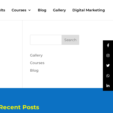
lts
Courses
Blog
Gallery
Digital Marketing
Gallery
Courses
Blog
Recent Posts