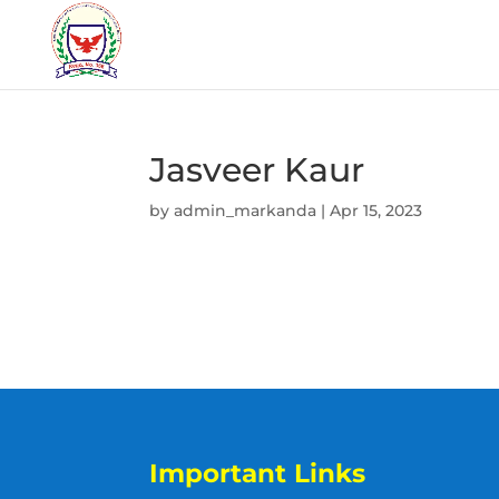
Jasveer Kaur
by
admin_markanda
|
Apr 15, 2023
Important Links