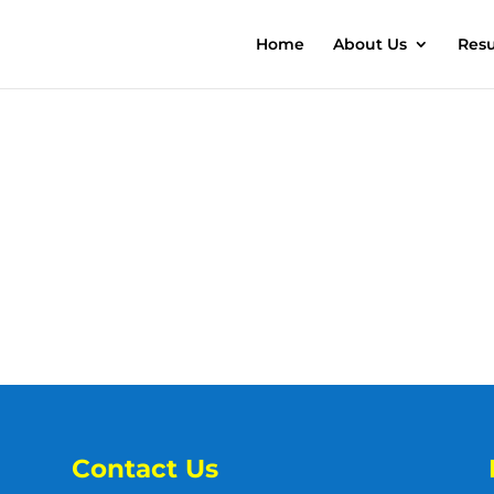
Home
About Us
Resu
Contact Us