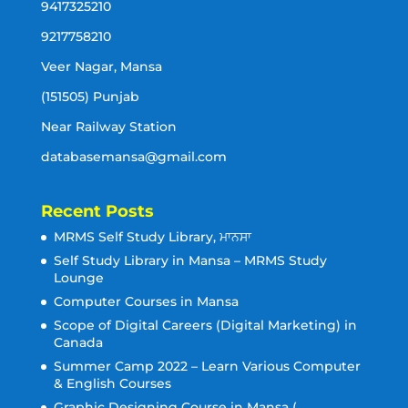
9417325210
9217758210
Veer Nagar, Mansa
(151505) Punjab
Near Railway Station
databasemansa@gmail.com
Recent Posts
MRMS Self Study Library, ਮਾਨਸਾ
Self Study Library in Mansa – MRMS Study
Lounge
Computer Courses in Mansa
Scope of Digital Careers (Digital Marketing) in
Canada
Summer Camp 2022 – Learn Various Computer
& English Courses
Graphic Designing Course in Mansa (