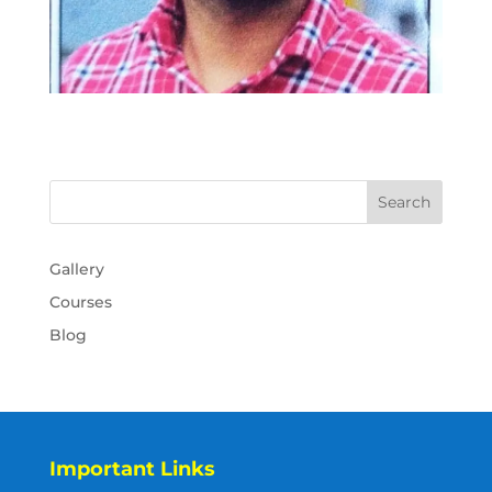
Gallery
Courses
Blog
Important Links