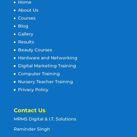
Home
About Us
Courses
Blog
Gallery
Results
Beauty Courses
Hardware and Networking
Digital Marketing Training
Computer Training
Nursery Teacher Training
Privacy Policy
Contact Us
MRMS Digital & I.T. Solutions
Raminder Singh