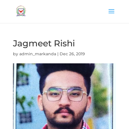
Jagmeet Rishi
by
admin_markanda
|
Dec 26, 2019