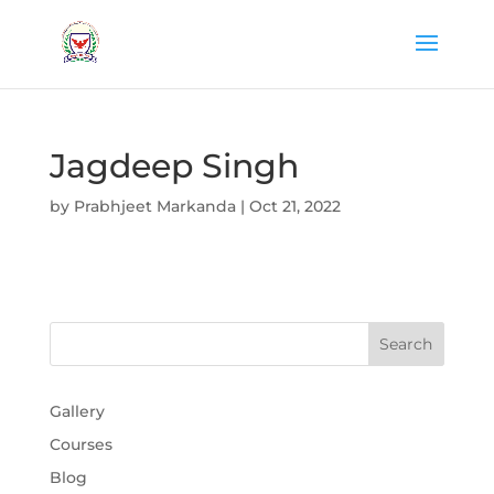
Jagdeep Singh
by
Prabhjeet Markanda
|
Oct 21, 2022
Gallery
Courses
Blog