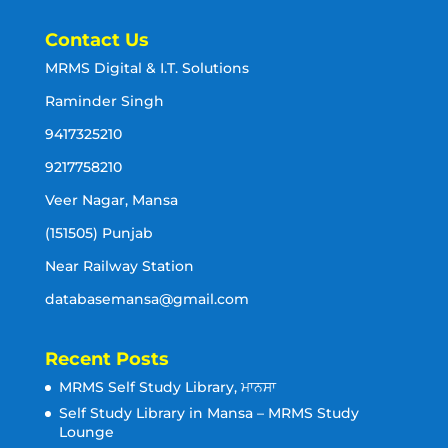
Contact Us
MRMS Digital & I.T. Solutions
Raminder Singh
9417325210
9217758210
Veer Nagar, Mansa
(151505) Punjab
Near Railway Station
databasemansa@gmail.com
Recent Posts
MRMS Self Study Library, ਮਾਨਸਾ
Self Study Library in Mansa – MRMS Study
Lounge