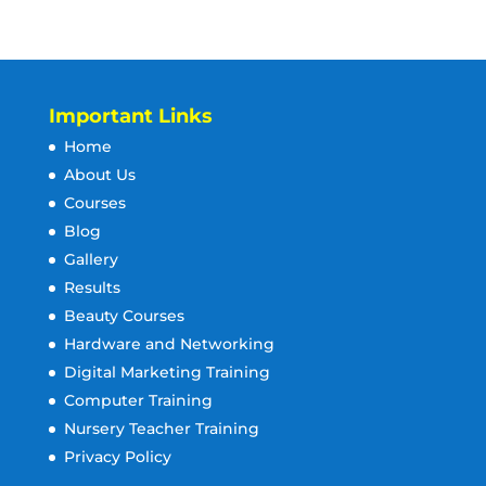
Important Links
Home
About Us
Courses
Blog
Gallery
Results
Beauty Courses
Hardware and Networking
Digital Marketing Training
Computer Training
Nursery Teacher Training
Privacy Policy