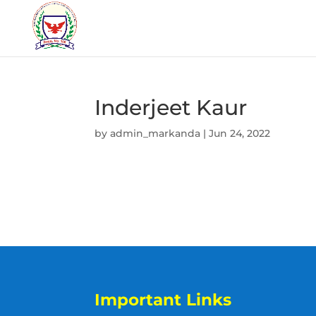
Inderjeet Kaur
by
admin_markanda
|
Jun 24, 2022
Important Links