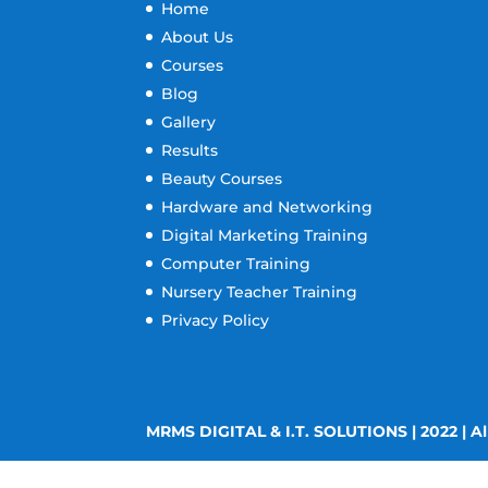
Home
About Us
Courses
Blog
Gallery
Results
Beauty Courses
Hardware and Networking
Digital Marketing Training
Computer Training
Nursery Teacher Training
Privacy Policy
MRMS DIGITAL & I.T. SOLUTIONS | 2022 | Al