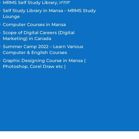
MRMS Self Study Library, ਮਾਨਸਾ
Self Study Library in Mansa – MRMS Study
Lounge
Computer Courses in Mansa
Scope of Digital Careers (Digital
Marketing) in Canada
Summer Camp 2022 – Learn Various
Computer & English Courses
Graphic Designing Course in Mansa (
Photoshop, Corel Draw etc )