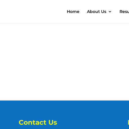
Home
About Us
Resu
Contact Us