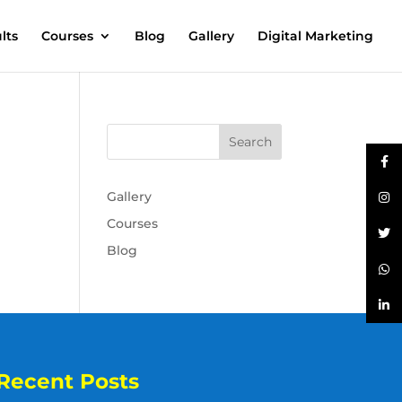
lts
Courses
Blog
Gallery
Digital Marketing
Gallery
Courses
Blog
Recent Posts