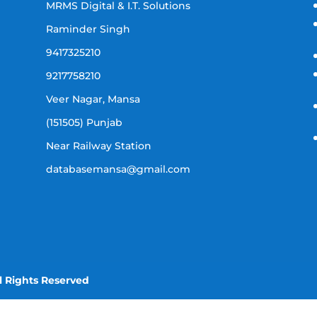
MRMS Digital & I.T. Solutions
Raminder Singh
9417325210
9217758210
Veer Nagar, Mansa
(151505) Punjab
Near Railway Station
databasemansa@gmail.com
l Rights Reserved