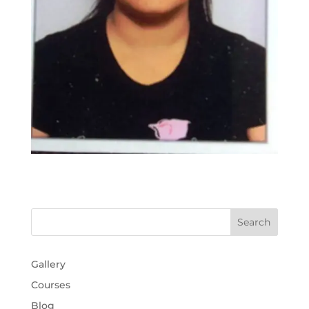
Gallery
Courses
Blog