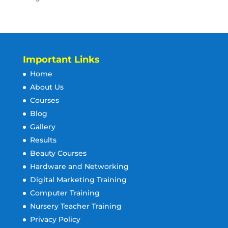
Important Links
Home
About Us
Courses
Blog
Gallery
Results
Beauty Courses
Hardware and Networking
Digital Marketing Training
Computer Training
Nursery Teacher Training
Privacy Policy