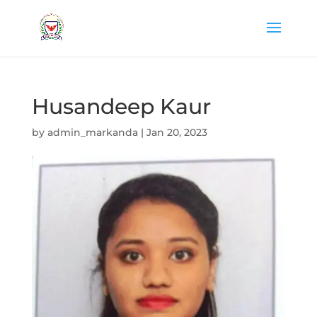
Husandeep Kaur
by
admin_markanda
|
Jan 20, 2023