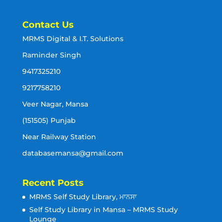
Contact Us
MRMS Digital & I.T. Solutions
Raminder Singh
9417325210
9217758210
Veer Nagar, Mansa
(151505) Punjab
Near Railway Station
databasemansa@gmail.com
Recent Posts
MRMS Self Study Library, ਮਾਨਸਾ
Self Study Library in Mansa – MRMS Study
Lounge