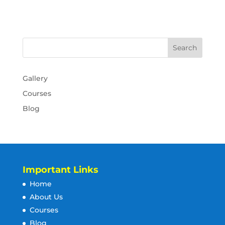
Gallery
Courses
Blog
Important Links
Home
About Us
Courses
Blog