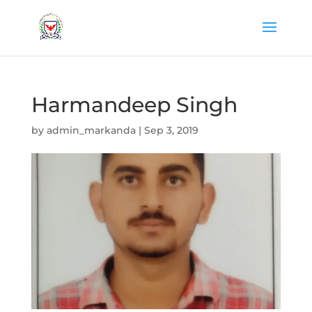
Harmandeep Singh
by
admin_markanda
|
Sep 3, 2019