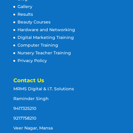
Gallery
Results
Beauty Courses
Hardware and Networking
Digital Marketing Training
Computer Training
Nursery Teacher Training
Privacy Policy
Contact Us
MRMS Digital & I.T. Solutions
Raminder Singh
9417325210
9217758210
Veer Nagar, Mansa