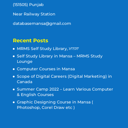
(151505) Punjab
Near Railway Station
databasemansa@gmail.com
Recent Posts
MRMS Self Study Library, ਮਾਨਸਾ
Self Study Library in Mansa – MRMS Study
Lounge
Computer Courses in Mansa
Scope of Digital Careers (Digital Marketing) in
Canada
Summer Camp 2022 – Learn Various Computer
& English Courses
Graphic Designing Course in Mansa (
Photoshop, Corel Draw etc )