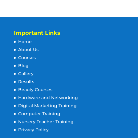
Important Links
Home
About Us
Courses
Blog
Gallery
Results
Beauty Courses
Hardware and Networking
Digital Marketing Training
Computer Training
Nursery Teacher Training
Privacy Policy