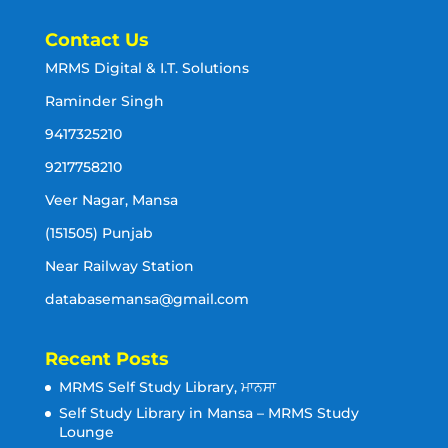
Contact Us
MRMS Digital & I.T. Solutions
Raminder Singh
9417325210
9217758210
Veer Nagar, Mansa
(151505) Punjab
Near Railway Station
databasemansa@gmail.com
Recent Posts
MRMS Self Study Library, ਮਾਨਸਾ
Self Study Library in Mansa – MRMS Study
Lounge