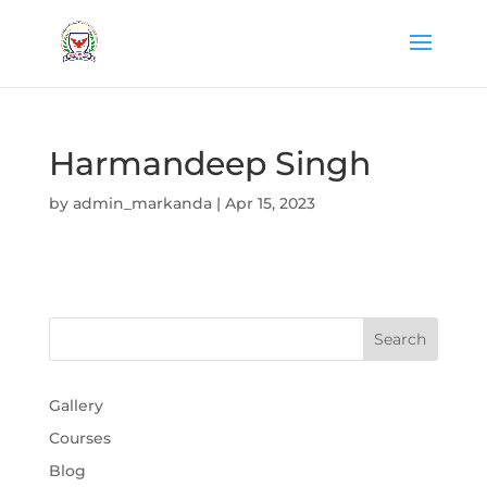
Harmandeep Singh
by
admin_markanda
|
Apr 15, 2023
Gallery
Courses
Blog