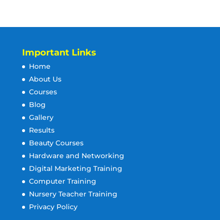
Important Links
Home
About Us
Courses
Blog
Gallery
Results
Beauty Courses
Hardware and Networking
Digital Marketing Training
Computer Training
Nursery Teacher Training
Privacy Policy