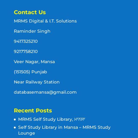
Contact Us
MRMS Digital & I.T. Solutions
Raminder Singh
9417325210
9217758210
Veer Nagar, Mansa
(151505) Punjab
Near Railway Station
databasemansa@gmail.com
Recent Posts
MRMS Self Study Library, ਮਾਨਸਾ
Self Study Library in Mansa – MRMS Study
Lounge