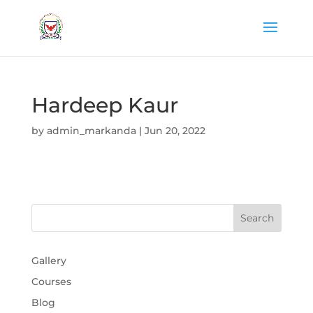
Hardeep Kaur
by
admin_markanda
|
Jun 20, 2022
Gallery
Courses
Blog