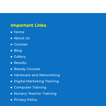
Important Links
Home
About Us
Courses
Blog
Gallery
Results
Beauty Courses
Hardware and Networking
Digital Marketing Training
Computer Training
Nursery Teacher Training
Privacy Policy