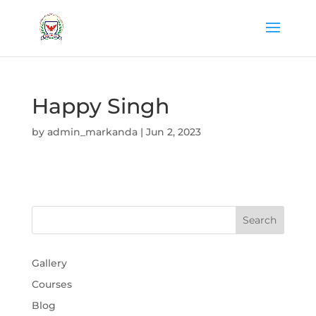
Happy Singh
by
admin_markanda
|
Jun 2, 2023
Gallery
Courses
Blog