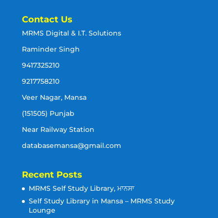
Contact Us
MRMS Digital & I.T. Solutions
Raminder Singh
9417325210
9217758210
Veer Nagar, Mansa
(151505) Punjab
Near Railway Station
databasemansa@gmail.com
Recent Posts
MRMS Self Study Library, ਮਾਨਸਾ
Self Study Library in Mansa – MRMS Study
Lounge