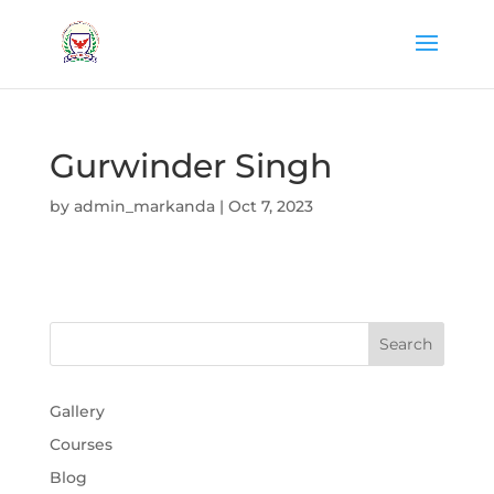
Gurwinder Singh
by
admin_markanda
|
Oct 7, 2023
Gallery
Courses
Blog