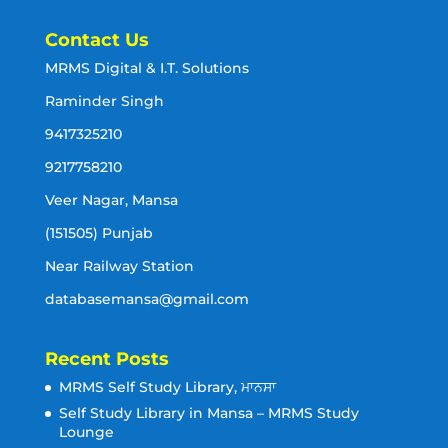
Contact Us
MRMS Digital & I.T. Solutions
Raminder Singh
9417325210
9217758210
Veer Nagar, Mansa
(151505) Punjab
Near Railway Station
databasemansa@gmail.com
Recent Posts
MRMS Self Study Library, ਮਾਨਸਾ
Self Study Library in Mansa – MRMS Study
Lounge