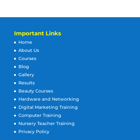
Important Links
Home
About Us
Courses
Blog
Gallery
Results
Beauty Courses
Hardware and Networking
Digital Marketing Training
Computer Training
Nursery Teacher Training
Privacy Policy