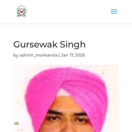
Gursewak Singh
by
admin_markanda
|
Jan 17, 2025