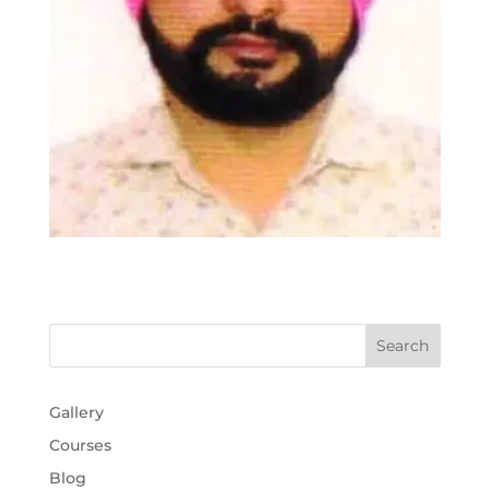
Gallery
Courses
Blog