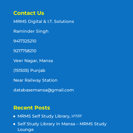
Contact Us
MRMS Digital & I.T. Solutions
Raminder Singh
9417325210
9217758210
Veer Nagar, Mansa
(151505) Punjab
Near Railway Station
databasemansa@gmail.com
Recent Posts
MRMS Self Study Library, ਮਾਨਸਾ
Self Study Library in Mansa – MRMS Study
Lounge