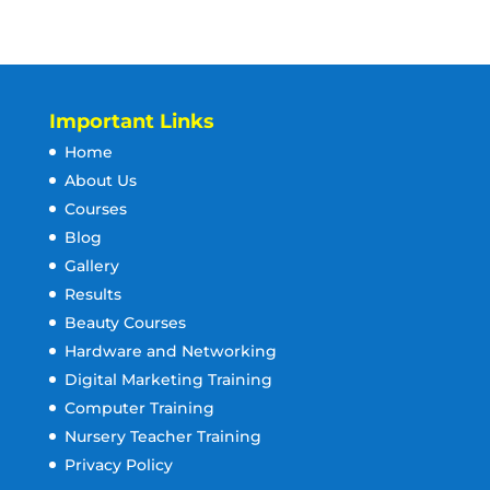
Important Links
Home
About Us
Courses
Blog
Gallery
Results
Beauty Courses
Hardware and Networking
Digital Marketing Training
Computer Training
Nursery Teacher Training
Privacy Policy