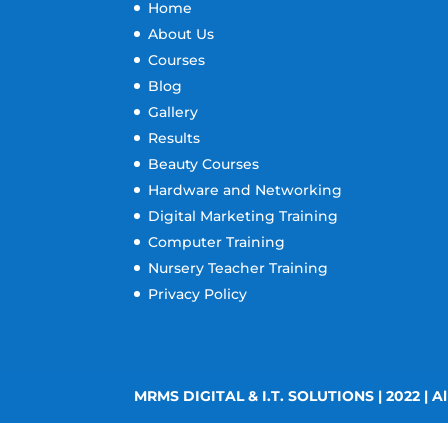
Home
About Us
Courses
Blog
Gallery
Results
Beauty Courses
Hardware and Networking
Digital Marketing Training
Computer Training
Nursery Teacher Training
Privacy Policy
MRMS DIGITAL & I.T. SOLUTIONS | 2022 | Al