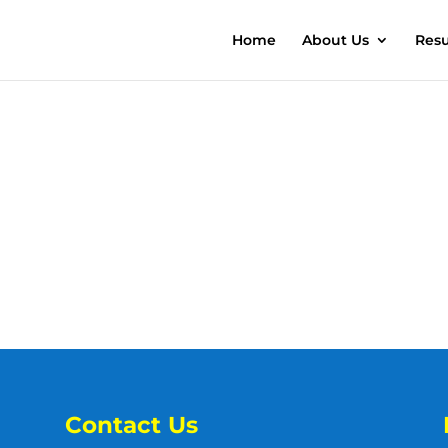
Home
About Us
Resu
Contact Us