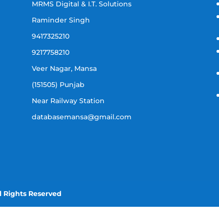
MRMS Digital & I.T. Solutions
Raminder Singh
9417325210
9217758210
Veer Nagar, Mansa
(151505) Punjab
Near Railway Station
databasemansa@gmail.com
l Rights Reserved