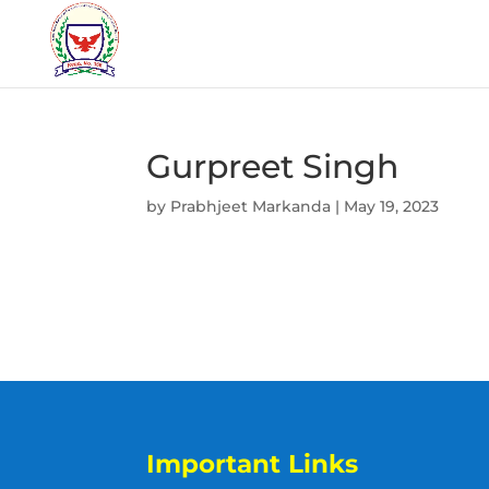
Gurpreet Singh
by
Prabhjeet Markanda
|
May 19, 2023
Important Links