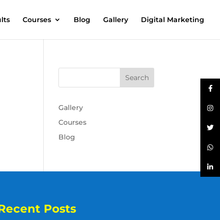
lts
Courses
Blog
Gallery
Digital Marketing
Gallery
Courses
Blog
Recent Posts