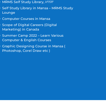
MRMS Self Study Library, ਮਾਨਸਾ
Self Study Library in Mansa – MRMS Study
Lounge
Computer Courses in Mansa
Scope of Digital Careers (Digital
Marketing) in Canada
Summer Camp 2022 – Learn Various
Computer & English Courses
Graphic Designing Course in Mansa (
Photoshop, Corel Draw etc )